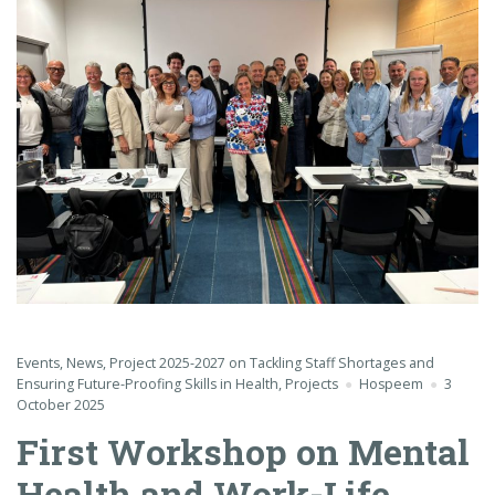
Events
,
News
,
Project 2025-2027 on Tackling Staff Shortages and
Ensuring Future-Proofing Skills in Health
,
Projects
Hospeem
3
October 2025
First Workshop on Mental
Health and Work-Life