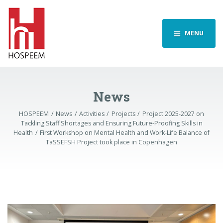
MENU
News
HOSPEEM
News
Activities
Projects
Project 2025-2027 on
Tackling Staff Shortages and Ensuring Future-Proofing Skills in
Health
First Workshop on Mental Health and Work-Life Balance of
TaSSEFSH Project took place in Copenhagen