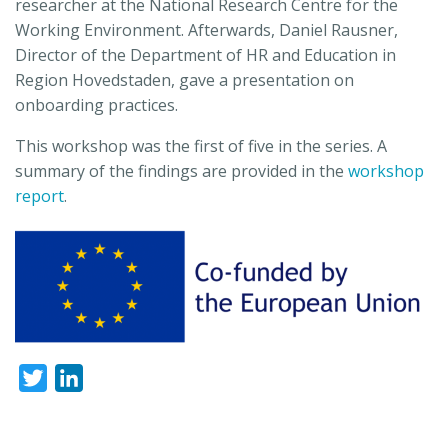
researcher at the National Research Centre for the
Working Environment. Afterwards, Daniel Rausner,
Director of the Department of HR and Education in
Region Hovedstaden, gave a presentation on
onboarding practices.
This workshop was the first of five in the series. A
summary of the findings are provided in the
workshop
report
.
Twitter
LinkedIn