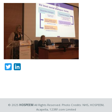
Twitter
LinkedIn
© 2025
HOSPEEM
All Rights Reserved. Photo Credits: NHS, HOSPEEM,
Acapella, 123RF.com Limited