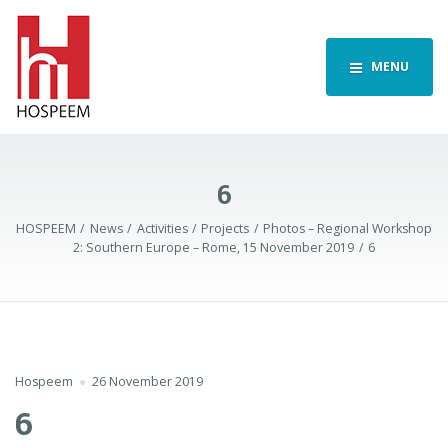
MENU
6
HOSPEEM
News
Activities
Projects
Photos – Regional Workshop
2: Southern Europe – Rome, 15 November 2019
6
Hospeem
26 November 2019
6