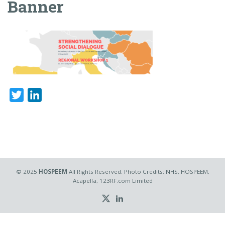
Banner
Twitter
LinkedIn
© 2025
HOSPEEM
All Rights Reserved. Photo Credits: NHS, HOSPEEM,
Acapella, 123RF.com Limited