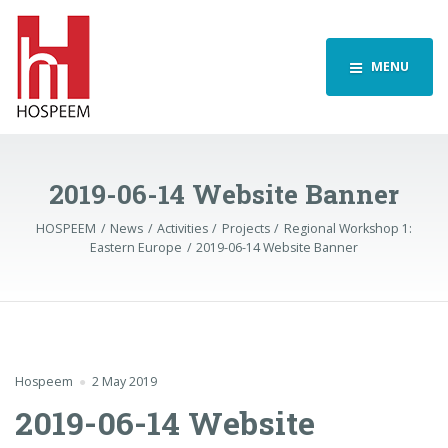
MENU
2019-06-14 Website Banner
HOSPEEM
News
Activities
Projects
Regional Workshop 1:
Eastern Europe
2019-06-14 Website Banner
Hospeem
2 May 2019
2019-06-14 Website