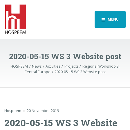
MENU
2020-05-15 WS 3 Website post
HOSPEEM
News
Activities
Projects
Regional Workshop 3:
Central Europe
2020-05-15 WS 3 Website post
Hospeem
20 November 2019
2020-05-15 WS 3 Website