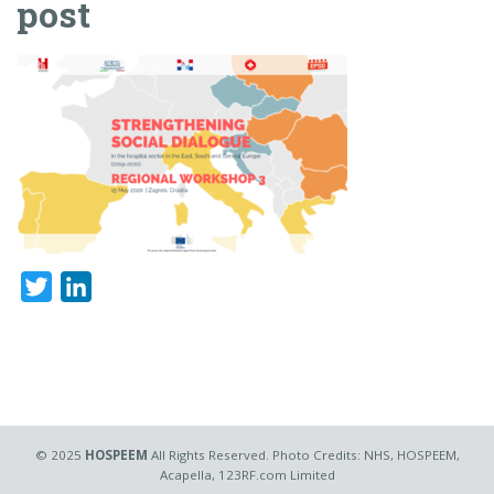
post
Twitter
LinkedIn
© 2025
HOSPEEM
All Rights Reserved. Photo Credits: NHS, HOSPEEM,
Acapella, 123RF.com Limited