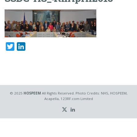
Twitter
LinkedIn
© 2025
HOSPEEM
All Rights Reserved. Photo Credits: NHS, HOSPEEM,
Acapella, 123RF.com Limited