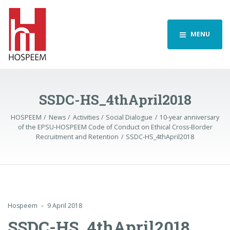
MENU
SSDC-HS_4thApril2018
HOSPEEM
News
Activities
Social Dialogue
10-year anniversary
of the EPSU-HOSPEEM Code of Conduct on Ethical Cross-Border
Recruitment and Retention
SSDC-HS_4thApril2018
Hospeem
9 April 2018
SSDC-HS_4thApril2018