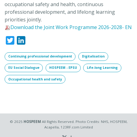
occupational safety and health, continuous
professional development, and lifelong learning
priorities
joint
ly.
Download the Joint Work Programme 2026-2028- EN
Twitter
LinkedIn
Continuing professional development
Digitalisation
EU Social Dialogue
HOSPEEM - EPSU
Life-long Learning
Occupational health and safety
© 2025
HOSPEEM
All Rights Reserved. Photo Credits: NHS, HOSPEEM,
Acapella, 123RF.com Limited