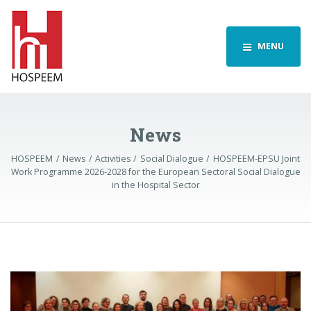
MENU
News
HOSPEEM
News
Activities
Social Dialogue
HOSPEEM-EPSU Joint
Work Programme 2026-2028 for the European Sectoral Social Dialogue
in the Hospital Sector