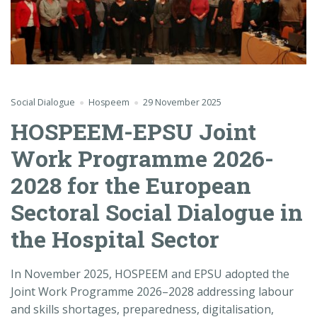
Social Dialogue
Hospeem
29 November 2025
HOSPEEM-EPSU Joint
Work Programme 2026-
2028 for the European
Sectoral Social Dialogue in
the Hospital Sector
In November 2025, HOSPEEM and EPSU adopted the
Joint
Work Programme 2026–2028 addressing labour
and skills shortages, preparedness, digitalisation,