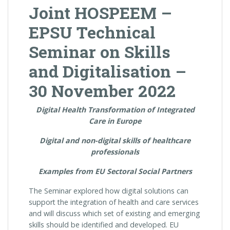
Joint HOSPEEM –
EPSU Technical
Seminar on Skills
and Digitalisation –
30 November 2022
Digital Health Transformation of Integrated
Care in Europe
Digital and non-digital skills of healthcare
professionals
Examples from EU Sectoral Social Partners
The Seminar explored how digital solutions can
support the integration of health and care services
and will discuss which set of existing and emerging
skills should be identified and developed. EU