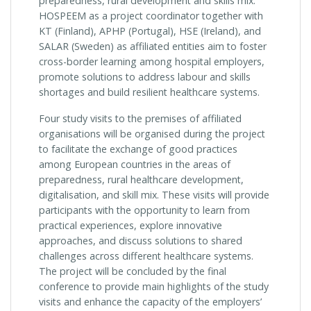
preparedness, rural development and skills mix.
HOSPEEM as a project coordinator together with
KT (Finland), APHP (Portugal), HSE (Ireland), and
SALAR (Sweden) as affiliated entities aim to foster
cross-border learning among hospital employers,
promote solutions to address labour and skills
shortages and build resilient healthcare systems.
Four study visits to the premises of affiliated
organisations will be organised during the project
to facilitate the exchange of good practices
among European countries in the areas of
preparedness, rural healthcare development,
digitalisation, and skill mix. These visits will provide
participants with the opportunity to learn from
practical experiences, explore innovative
approaches, and discuss solutions to shared
challenges across different healthcare systems.
The project will be concluded by the final
conference to provide main highlights of the study
visits and enhance the capacity of the employers’