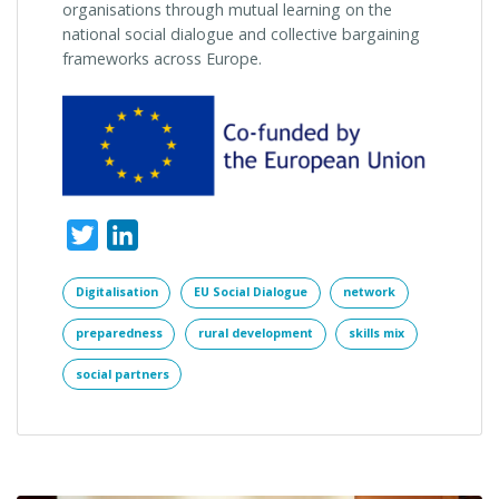
organisations through mutual learning on the
national social dialogue and collective bargaining
frameworks across Europe.
Twitter
LinkedIn
Digitalisation
EU Social Dialogue
network
preparedness
rural development
skills mix
social partners