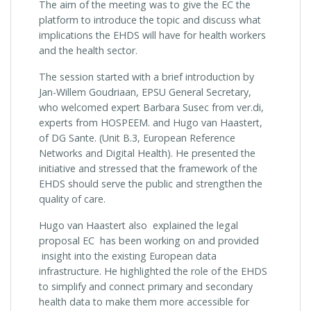
The aim of the meeting was to give the EC the
platform to introduce the topic and discuss what
implications the EHDS will have for health workers
and the health sector.
The session started with a brief introduction by
Jan-Willem Goudriaan, EPSU General Secretary,
who welcomed expert Barbara Susec from ver.di,
experts from HOSPEEM. and Hugo van Haastert,
of DG Sante. (Unit B.3, European Reference
Networks and Digital Health). He presented the
initiative and stressed that the framework of the
EHDS should serve the public and strengthen the
quality of care.
Hugo van Haastert also explained the legal
proposal EC has been working on and provided
insight into the existing European data
infrastructure. He highlighted the role of the EHDS
to simplify and connect primary and secondary
health data to make them more accessible for