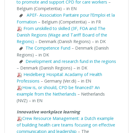
to promote and support CPD for care workers
–
Belgium (Competentia) – in EN
APEF- Association Paritaire pour l’Emploi et la
Formation
– Belgium (Competentia) – in FR
From unskilled to skilled (3F, FOA and The
Danish Regions (Wage and Tariff Board of the
Regions)
– Denmark (Danish Regions) – in DK
The Competence Fund
– Denmark (Danish
Regions) – in DK
Development and research fund in the regions
– Denmark (Danish Regions) – in DK
Heidelberg Hospital: Acadamy of Health
Professions
– Germany (Ver.di) – in EN
How is, or should, CPD be financed? An
example from the Netherlands
– Netherlands
(NVZ) – in EN
Innovative workplace learning
Crew Resource Management: a Dutch example
of building health care teams focusing on effective
communication and leadership
– The