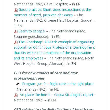
Netherlands (NVZ, Gelre Hospital) – in EN
Good practice: Short video instructions at the
moment of need, Jaco van der Worp
– The
Netherlands (NVZ, Groene Hart Hospital, Gouda) –
in EN
Learn to escape!
– The Netherlands (NVZ,
Spaarne guesthouse) – in EN
The ‘Roadmap’: A Dutch example of organising
support for Continuous Professional Development
that fits within the ambitions of the organisation
and its employees
– The Netherlands (NVZ, North
West Hospital Group, Alkmaar) – in EN
CPD for new models of care and new
professional roles
Program JumP – Right care in the right place
– Netherlands (NVZ) – in NL
No place like home – Gupta Strategists report
–
Netherlands (NVZ) – in EN
CPD related to the digitalisation of health care