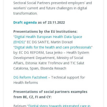
Sectoral Social Partners presented employers’ and
workers’ current and future challenges in digital
transformation.
Draft agenda
as of 23.11.2022
Presentations by the EU Institutions:
“
Digital Health European Health Data Space
(EHDS)
” EC DG SANTE, Martin Dorazil
“
Digital skills for the health and care professionals
”
by: EC DG REFORM, Sasa Jenko – Health System
Development Department, Ministry of Social
Affairs, Estonia: Katre Trofimov and TIC Salut
Catalonia, Spain, Elisenda Reixach
DG Reform Factsheet
– Technical support for
Health Reforms
Presentations of social partners examples
from BE, CZ, FI and CY:
Belgium “
Digital steps towards integrated care in