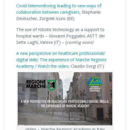
Covid telemonitoring leading to new ways of
collaboration between caregivers
, Stephanie
Devisscher, Zorgnet-Icuro (BE)
The use of robotic technology as a support to
hospital wards – Giovanni Poggialini, ASTT dei
Sette Laghi, Varese (IT) – (
coming soon)
A new perspective on healthcare professionals’
digital skills: The experience of Marche Regions’
Academy
/
Watch the video
, Claudio Sorgi (IT):
Video – Marche Regions’ Academy in Italy