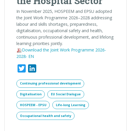
the Hospital Sector
In November 2025, HOSPEEM and EPSU adopted
the
Joint
Work Programme 2026–2028 addressing
labour and skills shortages, preparedness,
digitalisation, occupational safety and health,
continuous professional development, and lifelong
learning priorities
joint
ly.
Download the Joint Work Programme 2026-
2028- EN
Twitter
LinkedIn
Continuing professional development
Digitalisation
EU Social Dialogue
HOSPEEM - EPSU
Life-long Learning
Occupational health and safety