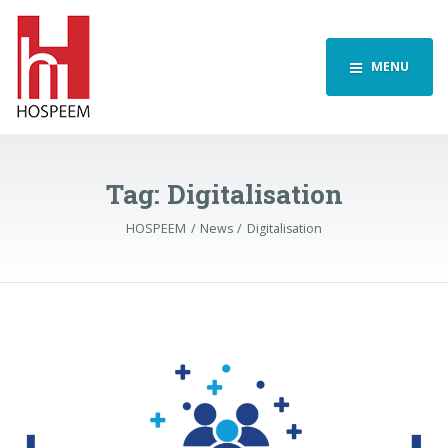
MENU
Tag:
Digitalisation
HOSPEEM
News
Digitalisation