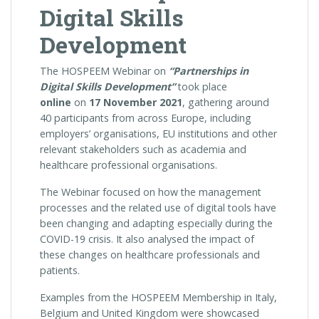
Digital Skills
Development
The HOSPEEM Webinar on
“Partnerships in
Digital Skills Development”
took place
online
on
17 November 2021
, gathering around
40 participants from across Europe, including
employers’ organisations, EU institutions and other
relevant stakeholders such as academia and
healthcare professional organisations.
The Webinar focused on how the management
processes and the related use of digital tools have
been changing and adapting especially during the
COVID-19 crisis. It also analysed the impact of
these changes on healthcare professionals and
patients.
Examples from the HOSPEEM Membership in Italy,
Belgium and United Kingdom were showcased