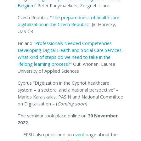
Belgium
” Peter Raeymaekers, Zorgnet–Icuro
Czech Republic “
The preparedness of health care
digitalization in the Czech Republic
” Jiří Horecký,
UZS ČR
Finland “
Professionals Needed Competencies
Developing Digital Health and Social Care Services-
What kind of steps do we need to take in the
lifelong learning process?
” Outi Ahonen, Laurea
University of Applied Sciences
Cyprus “Digitization in the Cypriot healthcare
system – a sectoral and a national perspective” –
Marios Karaiskakis, PASIN and National Committee
on Digitalisation – (
Coming soon)
The seminar took place online on
30 November
2022.
EPSU also published an
event
page about the