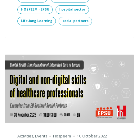
HOSPEEM - EPSU
hospital sector
Life-long Learning
social partners
Activities
,
Events
Hospeem
10 October 2022