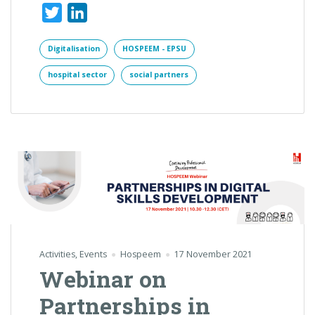
Twitter
LinkedIn
Digitalisation
HOSPEEM - EPSU
hospital sector
social partners
Activities
,
Events
Hospeem
17 November 2021
Webinar on
Partnerships in