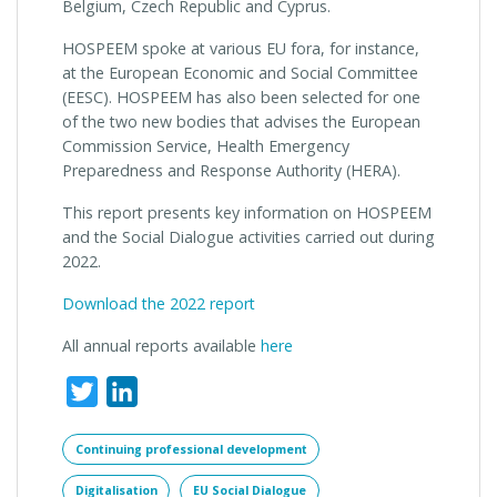
Belgium, Czech Republic and Cyprus.
HOSPEEM spoke at various EU fora, for instance,
at the European Economic and Social Committee
(EESC). HOSPEEM has also been selected for one
of the two new bodies that advises the European
Commission Service, Health Emergency
Preparedness and Response Authority (HERA).
This report presents key information on HOSPEEM
and the Social Dialogue activities carried out during
2022.
Download the 2022 report
All annual reports available
here
Twitter
LinkedIn
Continuing professional development
Digitalisation
EU Social Dialogue