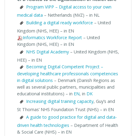
Program VIPP – Digital access to your own
medical data
– Netherlands (NVZ) – in NL
Building a digital ready workforce
– United
Kingdom (NHS, HEE) – in EN
Informatics Workforce Report
– United
Kingdom (NHS, HEE) – in EN
NHS Digital Academy
– United Kingdom (NHS,
HEE) – in EN
Becoming Digital Competent Project –
developing healthcare professionals competencies
in digital solutions
– Denmark (Danish Regions as
well as several public partners, municipalities and
educational institutions) – in
EN
, in
DK
Increasing digital training capacity
, Guy’s and
St Thomas’ NHS Foundation Trust (NHS) – in EN
A guide to good practice for digital and data-
driven health technologies
– Department of Health
& Social Care (NHS) – in EN