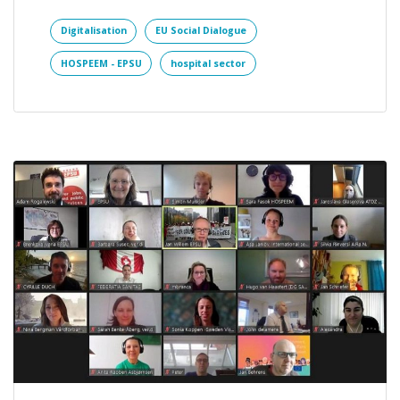
Digitalisation
EU Social Dialogue
HOSPEEM - EPSU
hospital sector