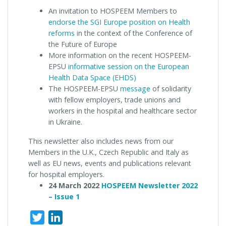
An invitation to HOSPEEM Members to
endorse the SGI Europe position on Health
reforms i
n the context of the Conference of
the Future of Europe
More information on the recent HOSPEEM-
EPSU
informative session on the European
Health Data Space (EHDS)
The HOSPEEM-EPSU
message
of solidarity
with fellow employers, trade unions and
workers in the hospital and healthcare sector
in Ukraine.
This newsletter also includes news from our
Members in the U.K., Czech Republic and Italy as
well as EU news, events and publications relevant
for hospital employers.
24 March 2022
HOSPEEM Newsletter 2022
– Issue 1
Twitter
LinkedIn