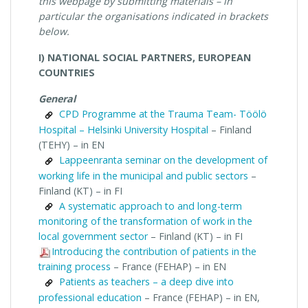
this webpage by submitting materials – in
particular the organisations indicated in brackets
below.
I) NATIONAL SOCIAL PARTNERS, EUROPEAN
COUNTRIES
General
CPD Programme at the Trauma Team- Töölö
Hospital – Helsinki University Hospital
– Finland
(TEHY) – in EN
Lappeenranta seminar on the development of
working life in the municipal and public sectors
–
Finland (KT) – in FI
A systematic approach to and long-term
monitoring of the transformation of work in the
local government sector
– Finland (KT) – in FI
Introducing the contribution of patients in the
training process
– France (FEHAP) – in EN
Patients as teachers – a deep dive into
professional education
– France (FEHAP) – in EN,