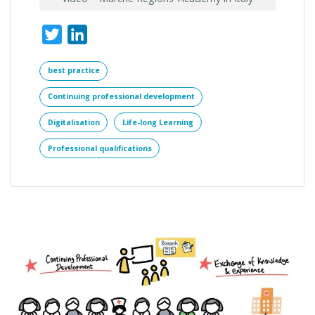
Twitter
LinkedIn
best practice
Continuing professional development
Digitalisation
Life-long Learning
Professional qualifications