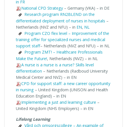
in FR
National CPD Strategy
– Germany (VKA) – in DE
Research program RN2BLEND on the
differentiated deployment of nurses in hospitals
–
Netherlands (NVZ and NFU) – in
EN
,
NL
Program CZO flex level – Improvement of the
training offer for specialized nurses and medical
support staff
– Netherlands (NVZ and NFU) – in NL
Program ZMT! – Healthcare Professionals
Make the Future!
, Netherlands (NVZ) – in NL
A nurse is a nurse is a nurse? Skills level
differentiation
– Netherlands (Radboud University
Medical Center and NVZ) – in EN
CPD for support staff: a new career opportunity
in nursing
– United Kingdom (UNISON and Health
Education England) – in EN
Implementing a just and learning culture
–
United Kingdom (NHS Employers) – in EN
Lifelong Learning
Vård och omsorgscollege – An example of