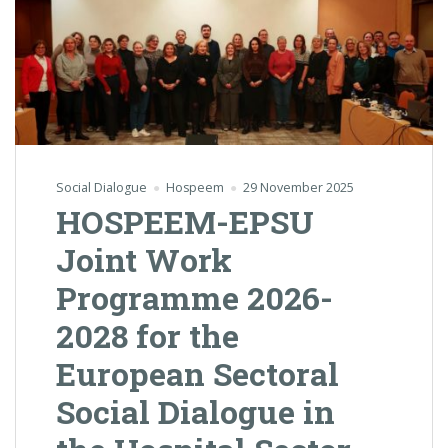
Social Dialogue
Hospeem
29 November 2025
HOSPEEM-EPSU
Joint Work
Programme 2026-
2028 for the
European Sectoral
Social Dialogue in