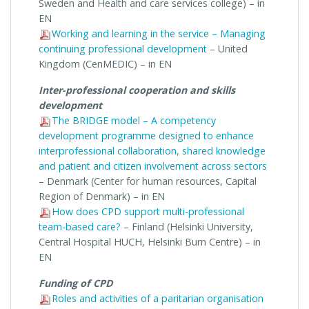
Sweden and Health and care services college) – in
EN
Working and learning in the service – Managing
continuing professional development
– United
Kingdom (CenMEDIC) – in EN
Inter-professional cooperation and skills
development
The BRIDGE model – A competency
development programme designed to enhance
interprofessional collaboration, shared knowledge
and patient and citizen involvement across sectors
– Denmark (Center for human resources, Capital
Region of Denmark) – in EN
How does CPD support multi-professional
team-based care?
– Finland (Helsinki University,
Central Hospital HUCH, Helsinki Burn Centre) – in
EN
Funding of CPD
Roles and activities of a paritarian organisation