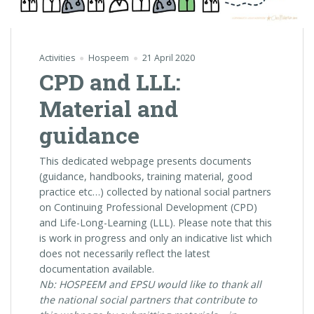
Activities
Hospeem
21 April 2020
CPD and LLL:
Material and
guidance
This dedicated webpage presents documents
(guidance, handbooks, training material, good
practice etc…) collected by national social partners
on Continuing Professional Development (CPD)
and Life-Long-Learning (LLL). Please note that this
is work in progress and only an indicative list which
does not necessarily reflect the latest
documentation available.
Nb: HOSPEEM and EPSU would like to thank all
the national social partners that contribute to