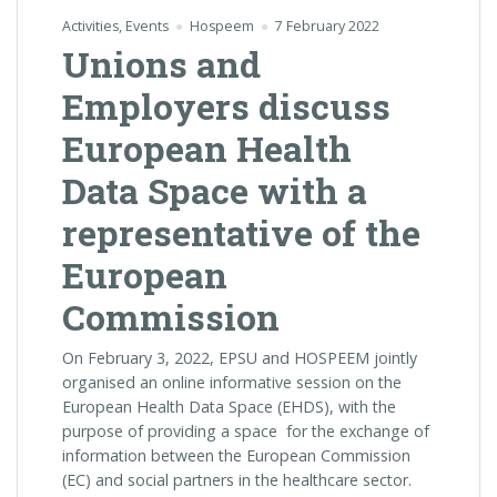
Activities
,
Events
Hospeem
7 February 2022
Unions and
Employers discuss
European Health
Data Space with a
representative of the
European
Commission
On February 3, 2022, EPSU and HOSPEEM jointly
organised an online informative session on the
European Health Data Space (EHDS), with the
purpose of providing a space for the exchange of
information between the European Commission
(EC) and social partners in the healthcare sector.