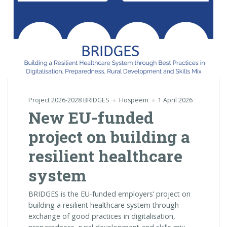
Project 2026-2028 BRIDGES
Hospeem
1 April 2026
New EU-funded
project on building a
resilient healthcare
system
BRIDGES is the EU-funded employers’ project on
building a resilient healthcare system through
exchange of good practices in digitalisation,