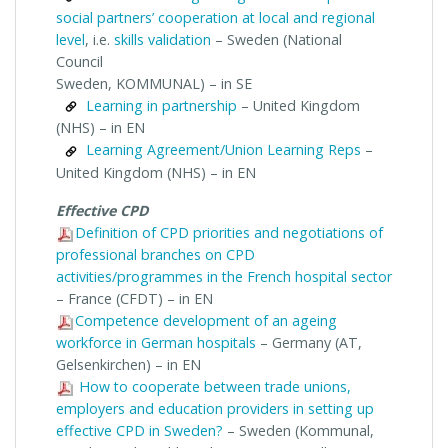
social partners’ cooperation at local and regional
level
, i.e.
skills validation
– Sweden (National
Council
Sweden, KOMMUNAL) – in SE
Learning in partnership
– United Kingdom
(NHS) – in EN
Learning Agreement/Union Learning Reps
–
United Kingdom (NHS) – in EN
Effective CPD
Definition of CPD priorities and negotiations of
professional branches on CPD
activities/programmes in the French hospital sector
– France (CFDT) – in EN
Competence development of an ageing
workforce in German hospitals
– Germany (AT,
Gelsenkirchen) – in EN
How to cooperate between trade unions,
employers and education providers in setting up
effective CPD in Sweden?
– Sweden (Kommunal,