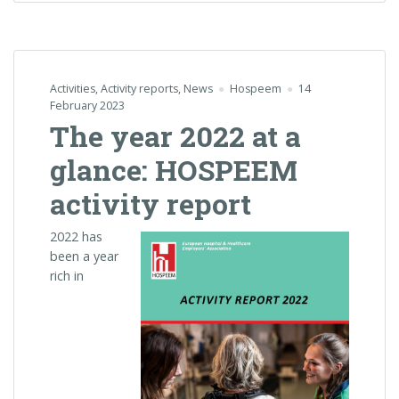
Activities
,
Activity reports
,
News
Hospeem
14
February 2023
The year 2022 at a
glance: HOSPEEM
activity report
2022 has
been a year
rich in