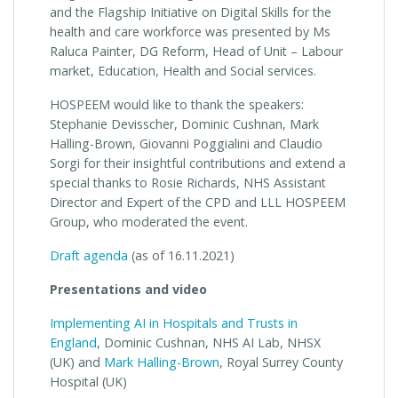
and the Flagship Initiative on Digital Skills for the
health and care workforce was presented by Ms
Raluca Painter, DG Reform, Head of Unit – Labour
market, Education, Health and Social services.
HOSPEEM would like to thank the speakers:
Stephanie Devisscher, Dominic Cushnan, Mark
Halling-Brown, Giovanni Poggialini and Claudio
Sorgi for their insightful contributions and extend a
special thanks to Rosie Richards, NHS Assistant
Director and Expert of the CPD and LLL HOSPEEM
Group, who moderated the event.
Draft agenda
(as of 16.11.2021)
Presentations and video
Implementing AI in Hospitals and Trusts in
England
, Dominic Cushnan, NHS AI Lab, NHSX
(UK) and
Mark Halling-Brown
, Royal Surrey County
Hospital (UK)