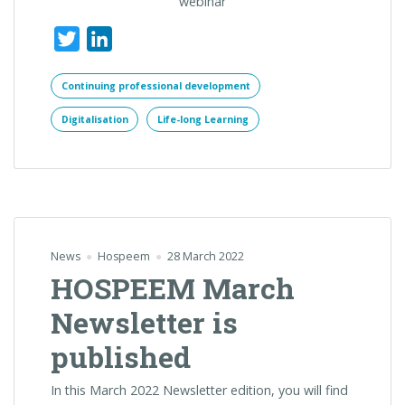
webinar
Twitter
LinkedIn
Continuing professional development
Digitalisation
Life-long Learning
News
Hospeem
28 March 2022
HOSPEEM March
Newsletter is
published
In this March 2022 Newsletter edition, you will find