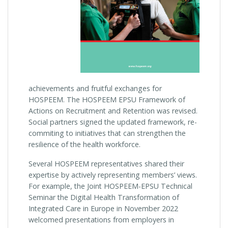
achievements and fruitful exchanges for
HOSPEEM. The HOSPEEM EPSU Framework of
Actions on Recruitment and Retention was revised.
Social partners signed the updated framework, re-
commiting to initiatives that can strengthen the
resilience of the health workforce.
Several HOSPEEM representatives shared their
expertise by actively representing members’ views.
For example, the Joint HOSPEEM-EPSU Technical
Seminar the Digital Health Transformation of
Integrated Care in Europe in November 2022
welcomed presentations from employers in