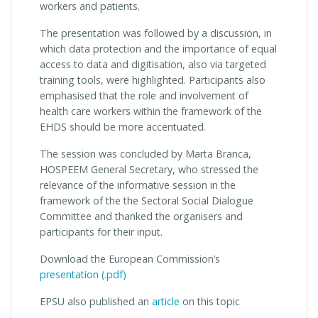
workers and patients.
The presentation was followed by a discussion, in
which data protection and the importance of equal
access to data and digitisation, also via targeted
training tools, were highlighted. Participants also
emphasised that the role and involvement of
health care workers within the framework of the
EHDS should be more accentuated.
The session was concluded by Marta Branca,
HOSPEEM General Secretary, who stressed the
relevance of the informative session in the
framework of the the Sectoral Social Dialogue
Committee and thanked the organisers and
participants for their input.
Download the European Commission’s
presentation (.pdf)
EPSU also published an
article
on this topic