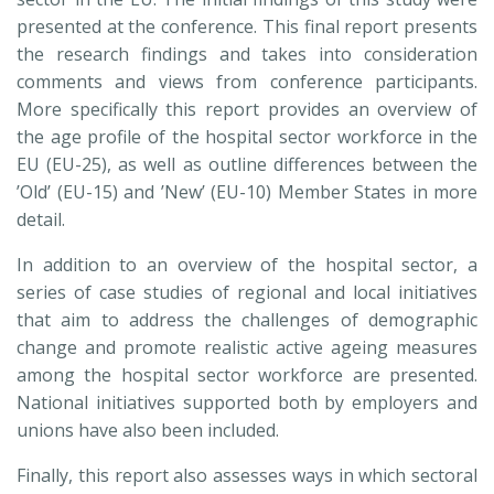
presented at the conference. This final report presents
the research findings and takes into consideration
comments and views from conference participants.
More specifically this report provides an overview of
the age profile of the hospital sector workforce in the
EU (EU-25), as well as outline differences between the
’Old’ (EU-15) and ’New’ (EU-10) Member States in more
detail.
In addition to an overview of the hospital sector, a
series of case studies of regional and local initiatives
that aim to address the challenges of demographic
change and promote realistic active ageing measures
among the hospital sector workforce are presented.
National initiatives supported both by employers and
unions have also been included.
Finally, this report also assesses ways in which sectoral