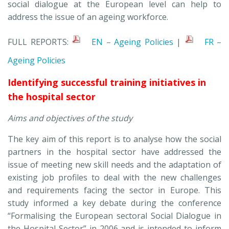
social dialogue at the European level can help to
address the issue of an ageing workforce.
FULL REPORTS:
EN – Ageing Policies
|
FR –
Ageing Policies
Identifying successful training initiatives in
the hospital sector
Aims and objectives of the study
The key aim of this report is to analyse how the social
partners in the hospital sector have addressed the
issue of meeting new skill needs and the adaptation of
existing job profiles to deal with the new challenges
and requirements facing the sector in Europe. This
study informed a key debate during the conference
“Formalising the European sectoral Social Dialogue in
the Hospital Sector” in 2006 and is intended to inform