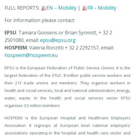
FULL REPORTS:
EN – Mobility
|
FR – Mobility
For information please contact:
EPSU
: Tamara Goosens or Brian Synnott, + 32 2
2501080, email:
epsu@epsu.org
HOSPEEM
: Valeria Ronzitti + 32 2 2292157, email:
hospeem@hospeem.eu
EPSU is the European Federation of Public Service Unions. It is the
largest federation of the ETUC. 8 million public service workers and
their 213 trade unions are members. They organise workers in
health and social services, local and national administration, energy,
water, waste. In the health and social services sector EPSU
organises 3.5 million members
HOSPEEM is the European Hospital and Healthcare Employers
Association. It regroups at European level national employers’
associations operating in the hospital and health care sector and