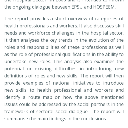
the ongoing dialogue between EPSU and HOSPEEM.
The report provides a short overview of categories of
health professionals and workers. It also discusses skill
needs and workforce challenges in the hospital sector.
It then analyses the key trends in the evolution of the
roles and responsibilities of these professions as well
as the role of professional qualifications in the ability to
undertake new roles. This analysis also examines the
potential or existing difficulties in introducing new
definitions of roles and new skills. The report will then
provide examples of national initiatives to introduce
new skills to health professional and workers and
identify a route map on how the above mentioned
issues could be addressed by the social partners in the
framework of sectoral social dialogue. The report will
summarise the main findings in the conclusions.