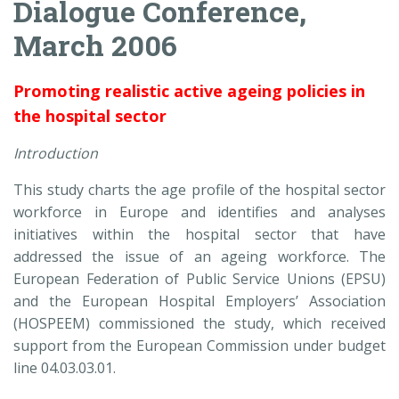
Dialogue Conference,
March 2006
Promoting realistic active ageing policies in
the hospital sector
Introduction
This study charts the age profile of the hospital sector
workforce in Europe and identifies and analyses
initiatives within the hospital sector that have
addressed the issue of an ageing workforce. The
European Federation of Public Service Unions (EPSU)
and the European Hospital Employers’ Association
(HOSPEEM) commissioned the study, which received
support from the European Commission under budget
line 04.03.03.01.