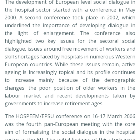
The development of European level social dialogue in
the hospital sector started with a conference in May
2000. A second conference took place in 2002, which
underlined the importance of developing dialogue in
the light of enlargement. The conference also
highlighted two key issues for the sectoral social
dialogue, issues around free movement of workers and
skill shortages faced by hospitals in numerous Western
European countries. While these issues remain, active
ageing is increasingly topical and its profile continues
to increase mainly because of the demographic
changes, the poor position of older workers in the
labour market and recent developments taken by
governments to increase retirement ages.
The HOSPEEM/EPSU conference on 16-17 March 2006
was the fourth pan-European meeting with the core
aim of formalising the social dialogue in the hospital
sector in the EU. The initial findings of this study were