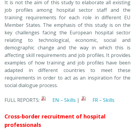
It is not the aim of this study to elaborate all existing
job profiles among hospital sector staff and the
training requirements for each role in different EU
Member States. The emphasis of this study is on the
key challenges facing the European hospital sector
relating to technological, economic, social and
demographic change and the way in which this is
affecting skill requirements and job profiles. It provides
examples of how training and job profiles have been
adapted in different countries to meet these
requirements in order to act as an inspiration for the
social dialogue process.
FULL REPORTS:
EN – Skills
|
FR – Skills
Cross-border recruitment of hospital
professionals