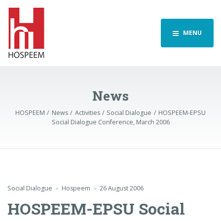
MENU
News
HOSPEEM
News
Activities
Social Dialogue
HOSPEEM-EPSU
Social Dialogue Conference, March 2006
Social Dialogue
Hospeem
26 August 2006
HOSPEEM-EPSU Social