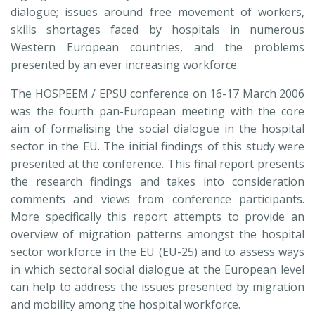
dialogue; issues around free movement of workers,
skills shortages faced by hospitals in numerous
Western European countries, and the problems
presented by an ever increasing workforce.
The HOSPEEM / EPSU conference on 16-17 March 2006
was the fourth pan-European meeting with the core
aim of formalising the social dialogue in the hospital
sector in the EU. The initial findings of this study were
presented at the conference. This final report presents
the research findings and takes into consideration
comments and views from conference participants.
More specifically this report attempts to provide an
overview of migration patterns amongst the hospital
sector workforce in the EU (EU-25) and to assess ways
in which sectoral social dialogue at the European level
can help to address the issues presented by migration
and mobility among the hospital workforce.