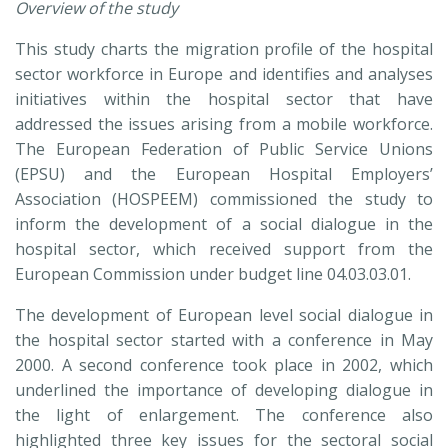
Overview of the study
This study charts the migration profile of the hospital
sector workforce in Europe and identifies and analyses
initiatives within the hospital sector that have
addressed the issues arising from a mobile workforce.
The European Federation of Public Service Unions
(EPSU) and the European Hospital Employers’
Association (HOSPEEM) commissioned the study to
inform the development of a social dialogue in the
hospital sector, which received support from the
European Commission under budget line 04.03.03.01.
The development of European level social dialogue in
the hospital sector started with a conference in May
2000. A second conference took place in 2002, which
underlined the importance of developing dialogue in
the light of enlargement. The conference also
highlighted three key issues for the sectoral social