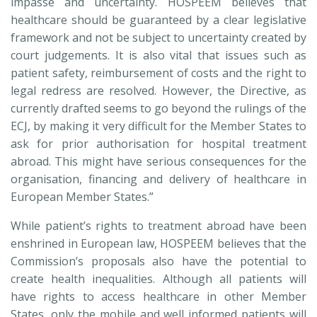
impasse and uncertainty. HOSPEEM believes that
healthcare should be guaranteed by a clear legislative
framework and not be subject to uncertainty created by
court judgements. It is also vital that issues such as
patient safety, reimbursement of costs and the right to
legal redress are resolved. However, the Directive, as
currently drafted seems to go beyond the rulings of the
ECJ, by making it very difficult for the Member States to
ask for prior authorisation for hospital treatment
abroad. This might have serious consequences for the
organisation, financing and delivery of healthcare in
European Member States.”
While patient’s rights to treatment abroad have been
enshrined in European law, HOSPEEM believes that the
Commission’s proposals also have the potential to
create health inequalities. Although all patients will
have rights to access healthcare in other Member
States, only the mobile and well informed patients will