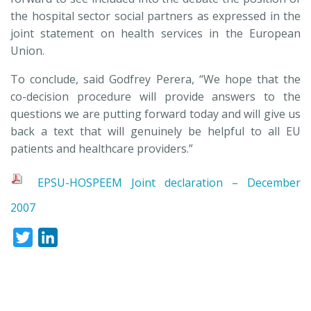
the hospital sector social partners as expressed in the
joint statement on health services in the European
Union.
To conclude, said Godfrey Perera, “We hope that the
co-decision procedure will provide answers to the
questions we are putting forward today and will give us
back a text that will genuinely be helpful to all EU
patients and healthcare providers.”
EPSU-HOSPEEM Joint declaration – December
2007
Twitter
LinkedIn