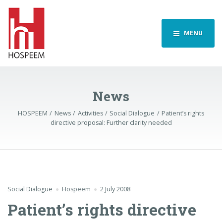
MENU
News
HOSPEEM
News
Activities
Social Dialogue
Patient’s rights
directive proposal: Further clarity needed
Social Dialogue
Hospeem
2 July 2008
Patient’s rights directive