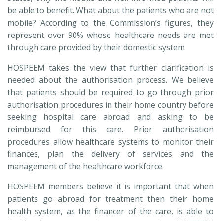
be able to benefit. What about the patients who are not
mobile? According to the Commission’s figures, they
represent over 90% whose healthcare needs are met
through care provided by their domestic system.
HOSPEEM takes the view that further clarification is
needed about the authorisation process. We believe
that patients should be required to go through prior
authorisation procedures in their home country before
seeking hospital care abroad and asking to be
reimbursed for this care. Prior authorisation
procedures allow healthcare systems to monitor their
finances, plan the delivery of services and the
management of the healthcare workforce.
HOSPEEM members believe it is important that when
patients go abroad for treatment then their home
health system, as the financer of the care, is able to