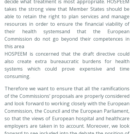
decide what treatment is most appropriate. HOSPEEM
takes the strong view that Member States should be
able to retain the right to plan services and manage
resources in order to ensure the financial viability of
their health systemsand that the European
Commission do not go beyond their competences in
this area
HOSPEEM is concerned that the draft directive could
also create extra bureaucratic burdens for health
systems which could prove expensive and time
consuming.
Therefore we want to ensure that all the ramifications
of the Commissions’ proposals are properly considered
and look forward to working closely with the European
Commission, the Council and the European Parliament,
so that the views of European hospital and healthcare
employers are taken in to account. Moreover, we look
forward to see included into the debate the position of