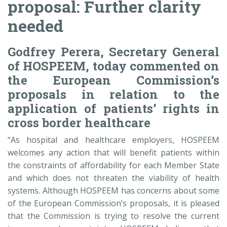
proposal: Further clarity
needed
Godfrey Perera, Secretary General
of HOSPEEM, today commented on
the European Commission’s
proposals in relation to the
application of patients’ rights in
cross border healthcare
“As hospital and healthcare employers, HOSPEEM
welcomes any action that will benefit patients within
the constraints of affordability for each Member State
and which does not threaten the viability of health
systems. Although HOSPEEM has concerns about some
of the European Commission’s proposals, it is pleased
that the Commission is trying to resolve the current