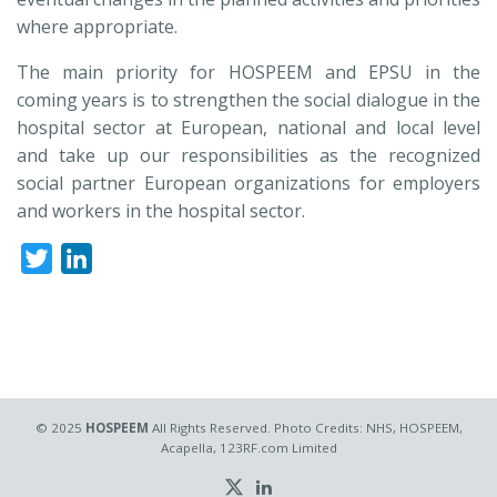
where appropriate.
The main priority for HOSPEEM and EPSU in the
coming years is to strengthen the social dialogue in the
hospital sector at European, national and local level
and take up our responsibilities as the recognized
social partner European organizations for employers
and workers in the hospital sector.
Twitter
LinkedIn
© 2025
HOSPEEM
All Rights Reserved. Photo Credits: NHS, HOSPEEM,
Acapella, 123RF.com Limited