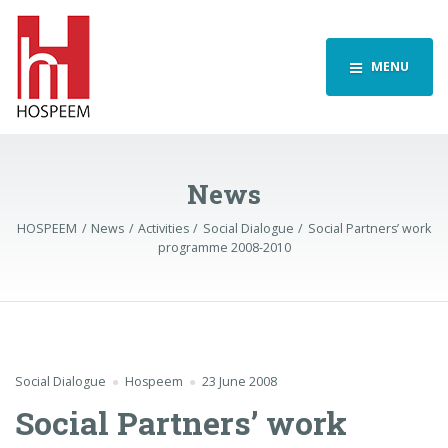
MENU
News
HOSPEEM
News
Activities
Social Dialogue
Social Partners’ work
programme 2008-2010
Social Dialogue
Hospeem
23 June 2008
Social Partners’ work