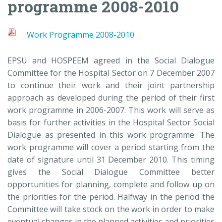
programme 2008-2010
Work Programme 2008-2010
EPSU and HOSPEEM agreed in the Social Dialogue
Committee for the Hospital Sector on 7 December 2007
to continue their work and their joint partnership
approach as developed during the period of their first
work programme in 2006-2007. This work will serve as
basis for further activities in the Hospital Sector Social
Dialogue as presented in this work programme. The
work programme will cover a period starting from the
date of signature until 31 December 2010. This timing
gives the Social Dialogue Committee better
opportunities for planning, complete and follow up on
the priorities for the period. Halfway in the period the
Committee will take stock on the work in order to make
eventual changes in the planned activities and priorities