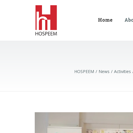
Home
Ab
HOSPEEM
News
Activities