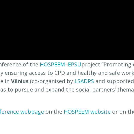
nference of the
HOSPEEM
–
EPSU
project “Promoting 
 by ensuring access to CPD and healthy and safe work
ce in
Vilnius
(co-organised by
LSADPS
and supporte
as to pursue and expand the social partners’ them
ference webpage
on the
HOSPEEM website
or on t