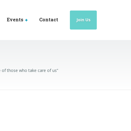
Events
Contact
Join Us
 of those who take care of us”