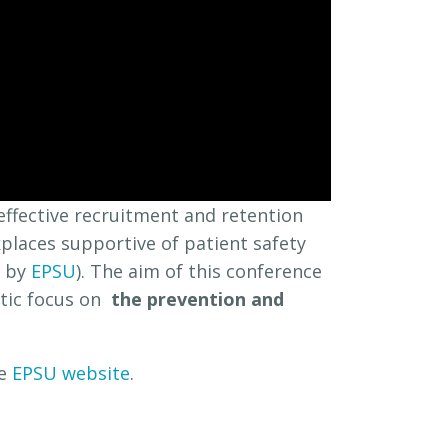
effective recruitment and retention
places supportive of patient safety
d by
EPSU
). The aim of this conference
atic focus on
the prevention and
he
EPSU website
.