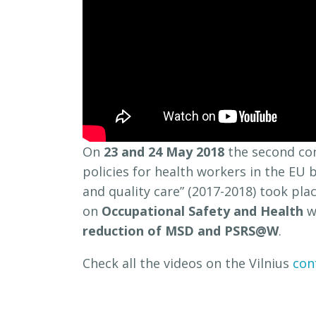
On
23 and 24 May 2018
the second co
policies for health workers in the EU
and quality care” (2017-2018) took pla
on
Occupational Safety and Health
w
reduction of MSD and PSRS@W
.
Check all the videos on the Vilnius
con