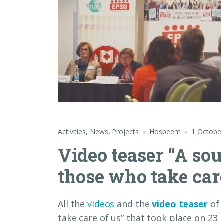
Activities
,
News
,
Projects
Hospeem
1 Octobe
Video teaser “A so
those who take car
All the
videos
and the
video teaser
of
take care of us” that took place on 23