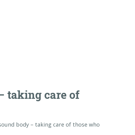
 taking care of
ound body – taking care of those who