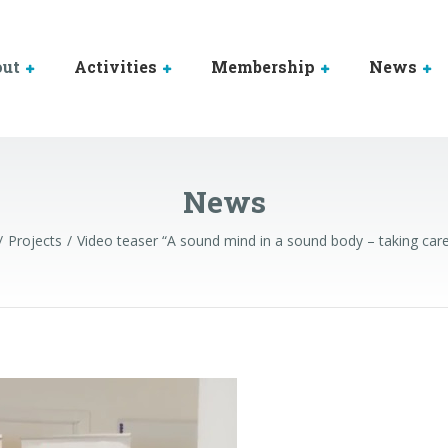
out
Activities
Membership
News
News
Projects
Video teaser “A sound mind in a sound body – taking care