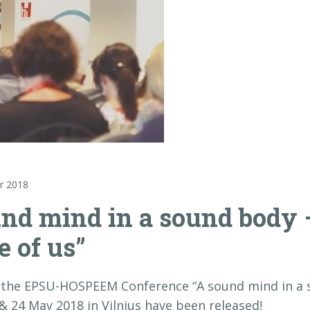
r 2018
und mind in a sound body –
e of us”
 the EPSU-HOSPEEM Conference “A sound mind in a s
 & 24 May 2018 in Vilnius have been released!