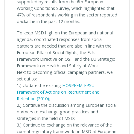
supported by results from the 6th European
Working Conditions Survey, which highlighted that
47% of respondents working in the sector reported
backache in the past 12 months.
To keep MSD high on the European and national
agenda, coordinated responses from social
partners are needed that are also in line with the
European Pillar of Social Rights, the EU’s
Framework Directive on OSH and the EU Strategic
Framework on Health and Safety at Work.
Next to becoming official campaign partners, we
set out to:
1.) Update the existing
HOSPEEM-EPSU
Framework of Actions on Recruitment and
Retention (2010)
;
2.) Continue the discussion among European social
partners to exchange good practices and
strategies in the field of MSD;
3.) Continue to exchange on the relevance of the
current regulatory framework on MSD at European