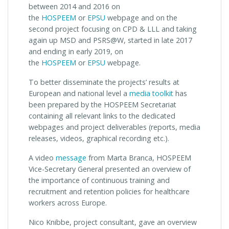
between 2014 and 2016 on
the
HOSPEEM
or
EPSU
webpage and on the
second project focusing on CPD & LLL and taking
again up MSD and PSRS@W, started in late 2017
and ending in early 2019, on
the
HOSPEEM
or
EPSU
webpage.
To better disseminate the projects’ results at
European and national level a
media toolkit
has
been prepared by the HOSPEEM Secretariat
containing all relevant links to the dedicated
webpages and project deliverables (reports, media
releases, videos, graphical recording etc.).
A video
message
from Marta Branca, HOSPEEM
Vice-Secretary General presented an overview of
the importance of continuous training and
recruitment and retention policies for healthcare
workers across Europe.
Nico Knibbe, project consultant, gave an overview