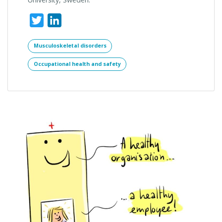
Twitter
LinkedIn
Musculoskeletal disorders
Occupational health and safety