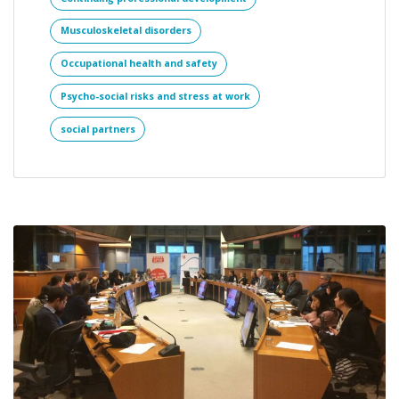
Musculoskeletal disorders
Occupational health and safety
Psycho-social risks and stress at work
social partners