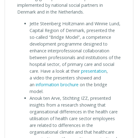
implemented by national social partners in
Denmark and in the Netherlands.
Jette Steenberg Holtzmann and Winnie Lund,
Capital Region of Denmark, presented the
so-called “Bridge Model”, a competence
development programme designed to
enhance interprofessional collaboration
between professionals and institutions of the
hospital sector, of primary care and social
care. Have a look at their
presentation
,
a video the presenters showed and
an
information brochure
on the bridge
model.
Anouk ten Arve, Stichting IZZ, presented
insights from a research showing that
organisational differences in the health care
utilisation of health care sector employees
are related to differences in the
organisational climate and that healthcare