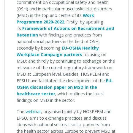
commitment on occupational safety and health
(OSH)
and in particular musculoskeletal disorders
(MSD) in the top and centre of its
W
ork
Programme 2020-2022
. Firstly, by updating
its
Framework of Actions on Recruitment and
Retention
with findings and practices from
national social partners in the field of OSH,
secondly by becoming
EU-OSHA Healthy
Workplace Campaign partner
s
focusing on
MSD; and thirdly by continuing to exchange on the
relevance of the current regulatory framework on
MSD at European level. Besides, HOSPEEM and
EPSU have facilitated the development of the
EU-
OSHA discussion paper on MSD in the
healthcare sector
, which outlines the latest
findings on MSD in the sector.
The
webinar
, organised jointly by HOSPEEM and
EPSU, aims to exchange practices and discuss
ideas with national sectoral social partners from
the health sector across Europe to prevent MSD at