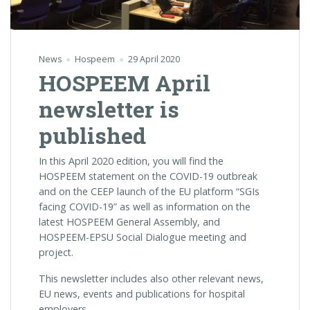
News
Hospeem
29 April 2020
HOSPEEM April
newsletter is
published
In this April 2020 edition, you will find the
HOSPEEM statement on the COVID-19 outbreak
and on the
CEEP launch of the EU platform “SGIs
facing COVID-19” as well as information
on the
latest HOSPEEM General Assembly, and
HOSPEEM-EPSU Social Dialogue meeting and
project.
This newsletter includes also other relevant news,
EU news, events and publications for hospital
employers.