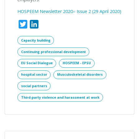
HOSPEEM Newsletter 2020– Issue 2 (
29 April 2020)
Twitter
LinkedIn
Capacity building
Continuing professional development
EU Social Dialogue
HOSPEEM - EPSU
hospital sector
Musculoskeletal disorders
social partners
Third-party violence and harassment at work