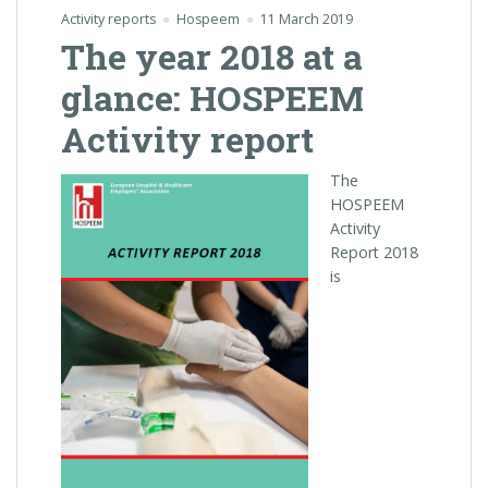
Activity reports
Hospeem
11 March 2019
The year 2018 at a
glance: HOSPEEM
Activity report
The
HOSPEEM
Activity
Report 2018
is