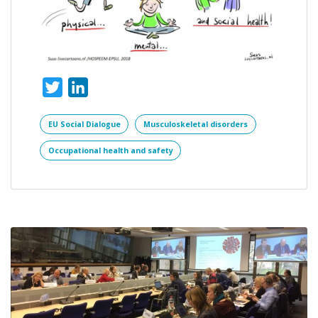
Twitter
LinkedIn
EU Social Dialogue
Musculoskeletal disorders
Occupational health and safety