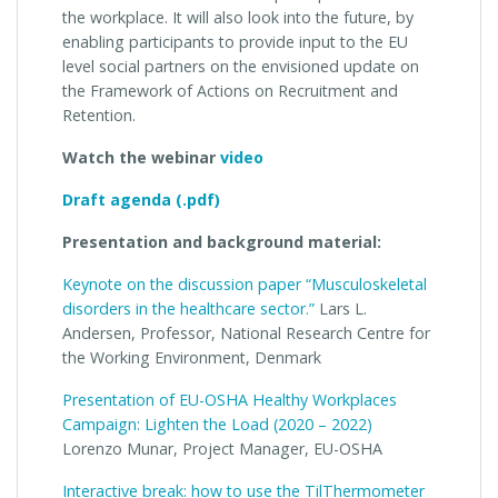
the workplace. It will also look into the future, by
enabling participants to provide input to the EU
level social partners on the envisioned update on
the Framework of Actions on Recruitment and
Retention.
Watch the webinar
video
Draft agenda (.pdf)
Presentation and background material:
Keynote on the discussion paper “Musculoskeletal
disorders in the healthcare sector.”
Lars L.
Andersen, Professor, National Research Centre for
the Working Environment, Denmark
Presentation of EU-OSHA Healthy Workplaces
Campaign: Lighten the Load (2020 – 2022)
Lorenzo Munar, Project Manager, EU-OSHA
Interactive break: how to use the TilThermometer