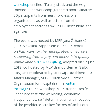
workshop
entitled “Taking stock and the way
forward”. The workshop gathered approximately
30 participants from health professional
organisations as well as actors from the
employment sector as well as EU institutions and
agencies.
The event was hosted by MEP Jana Žitňanská
(ECR, Slovakia), rapporteur of the EP Report
on
Pathways for the reintegration of workers
recovering from injury and illness into quality
employment
(2017/2277(INI))
, adopted on 12 June
2018, co-hosted by MEP Brando Benifei (S&D,
Italy) and moderated by Lodewijk Buschkens, EU-
Affairs Manager, StAZ (Dutch Social Partner
Organisation for Hospitals). In a
written
message
to the workshop MEP Brando Benifei
underlined that “the well-being, economic
independence, self-determination and motivation
of the [workforce] are key factors of ambitious