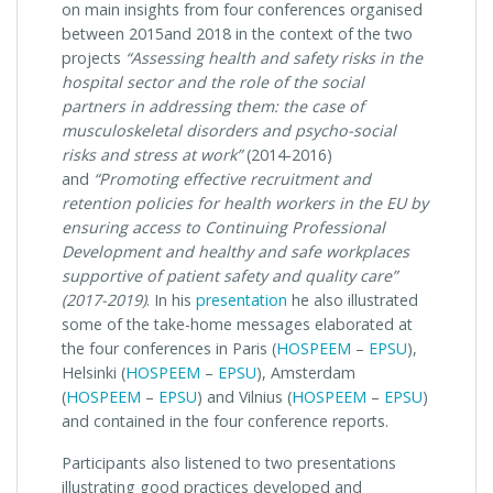
on main insights from four conferences organised
between 2015and 2018 in the context of the two
projects
“Assessing health and safety risks in the
hospital sector and the role of the social
partners in addressing them: the case of
musculoskeletal disorders and psycho-social
risks and stress at work”
(2014-2016)
and
“Promoting effective recruitment and
retention policies for health workers in the EU by
ensuring access to Continuing Professional
Development and healthy and safe workplaces
supportive of patient safety and quality care”
(2017-2019)
. In his
presentation
he also illustrated
some of the take-home messages elaborated at
the four conferences in Paris (
HOSPEEM
–
EPSU
),
Helsinki (
HOSPEEM
–
EPSU
), Amsterdam
(
HOSPEEM
–
EPSU
) and Vilnius (
HOSPEEM
–
EPSU
)
and contained in the four conference reports.
Participants also listened to two presentations
illustrating good practices developed and