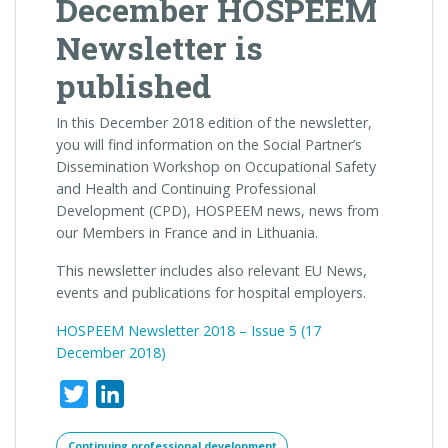
December HOSPEEM
Newsletter is
published
In this December 2018 edition of the newsletter,
you will find information on the Social Partner’s
Dissemination Workshop on Occupational Safety
and Health and Continuing Professional
Development (CPD), HOSPEEM news, news from
our Members in France and in Lithuania.
This newsletter includes also relevant EU News,
events and publications for hospital employers.
HOSPEEM Newsletter 2018 – Issue 5 (
17
December 2018)
Twitter
LinkedIn
Continuing professional development