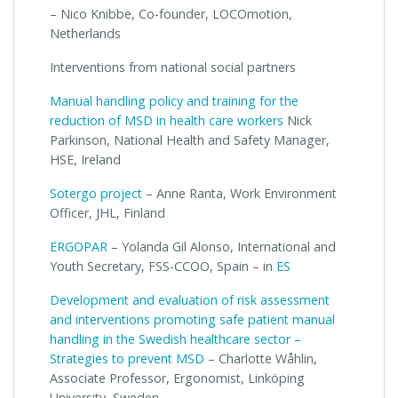
– Nico Knibbe, Co-founder, LOCOmotion,
Netherlands
Interventions from national social partners
Manual handling policy and training for the
reduction of MSD in health care workers
Nick
Parkinson, National Health and Safety Manager,
HSE, Ireland
Sotergo project
– Anne Ranta, Work Environment
Officer, JHL, Finland
ERGOPAR
– Yolanda Gil Alonso, International and
Youth Secretary, FSS-CCOO, Spain – in
ES
Development and evaluation of risk assessment
and interventions promoting safe patient manual
handling in the Swedish healthcare sector –
Strategies to prevent MSD
– Charlotte Wåhlin,
Associate Professor, Ergonomist, Linköping
University, Sweden.