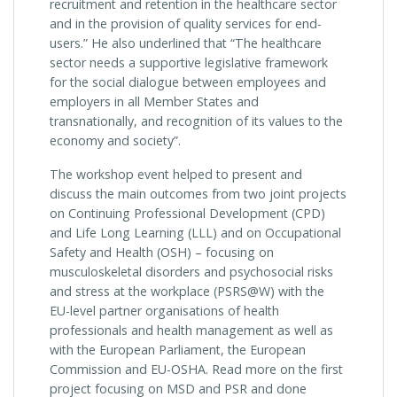
recruitment and retention in the healthcare sector
and in the provision of quality services for end-
users.” He also underlined that “The healthcare
sector needs a supportive legislative framework
for the social dialogue between employees and
employers in all Member States and
transnationally, and recognition of its values to the
economy and society”.
The workshop event helped to present and
discuss the main outcomes from two joint projects
on Continuing Professional Development (CPD)
and Life Long Learning (LLL) and on Occupational
Safety and Health (OSH) – focusing on
musculoskeletal disorders and psychosocial risks
and stress at the workplace (PSRS@W) with the
EU-level partner organisations of health
professionals and health management as well as
with the European Parliament, the European
Commission and EU-OSHA. Read more on the first
project focusing on MSD and PSR and done