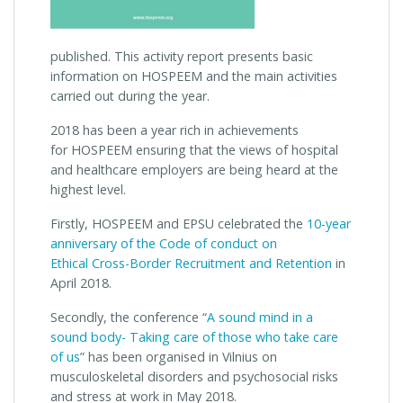
published. This activity report presents basic
information on HOSPEEM and the main activities
carried out during the year.
2018 has been a year rich in achievements
for HOSPEEM ensuring that the views of hospital
and healthcare employers are being heard at the
highest level.
Firstly, HOSPEEM and EPSU celebrated the
10-year
anniversary of the Code of conduct on
Ethical Cross-Border Recruitment and Retention
in
April 2018.
Secondly, the conference “
A sound mind in a
sound body- Taking care of those who take care
of us
” has been organised in Vilnius on
musculoskeletal disorders and psychosocial risks
and stress at work in May 2018.