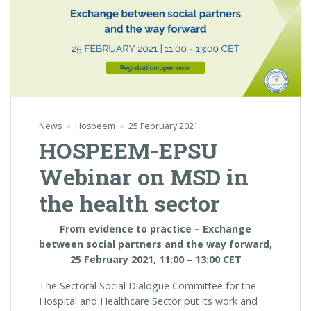
News
Hospeem
25 February 2021
HOSPEEM-EPSU
Webinar on MSD in
the health sector
From evidence to practice
– Exchange
between social partners and the way forward,
25 February 2021, 11:00 – 13:00 CET
The Sectoral Social Dialogue Committee for the
Hospital and Healthcare Sector put its work and