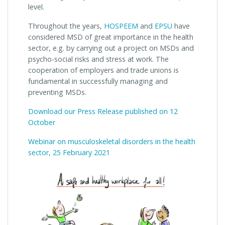
level.
Throughout the years,
HOSPEEM
and
EPSU
have
considered MSD of great importance in the health
sector, e.g. by carrying out a project on MSDs and
psycho-social risks and stress at work. The
cooperation of employers and trade unions is
fundamental in successfully managing and
preventing MSDs.
Download our Press Release published on 12
October
Webinar on musculoskeletal disorders in the health
sector, 25 February 2021