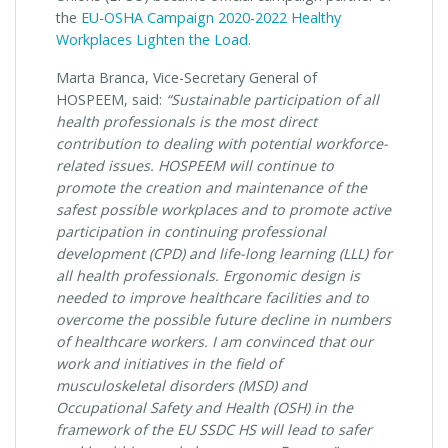
the
EU-OSHA Campaign 2020-2022 Healthy
Workplaces Lighten the Load
.
Marta Branca, Vice-Secretary General of
HOSPEEM, said:
“Sustainable participation of all
health professionals is the most direct
contribution to dealing with potential workforce-
related issues. HOSPEEM will continue to
promote the creation and maintenance of the
safest possible workplaces and to promote active
participation in continuing professional
development (CPD) and life-long learning (LLL) for
all health professionals. Ergonomic design is
needed to improve healthcare facilities and to
overcome the possible future decline in numbers
of healthcare workers. I am convinced that our
work and initiatives in the field of
musculoskeletal disorders (MSD) and
Occupational Safety and Health (OSH) in the
framework of the EU SSDC HS will lead to safer