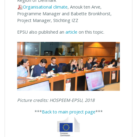
Region of Denmark
Organisational climate
, Anouk ten Arve,
Programme Manager and Babette Bronkhorst,
Project Manager, Stichting IZZ
EPSU also published an
article
on this topic.
Picture credits: HOSPEEM-EPSU, 2018
***
Back to main project page
***