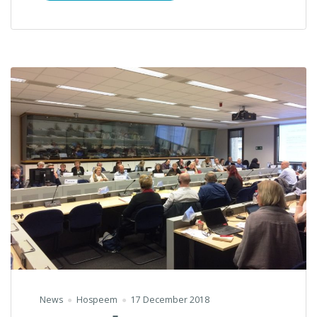
News
Hospeem
17 December 2018