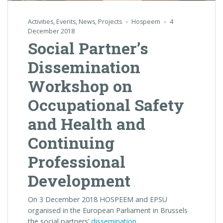
Activities
,
Events
,
News
,
Projects
Hospeem
4
December 2018
Social Partner’s
Dissemination
Workshop on
Occupational Safety
and Health and
Continuing
Professional
Development
On 3 December 2018 HOSPEEM and EPSU
organised in the European Parliament in Brussels
the social partners’
dissemination