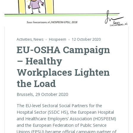
Activities
,
News
Hospeem
12 October 2020
EU-OSHA Campaign
– Healthy
Workplaces Lighten
the Load
Brussels, 29 October 2020
The EU-level Sectoral Social Partners for the
Hospital Sector (SSDC HS), the European Hospital
and Healthcare Employers’ Association (HOSPEEM)
and the European Federation of Public Service
Unions (EPSU) became official campaign partner of