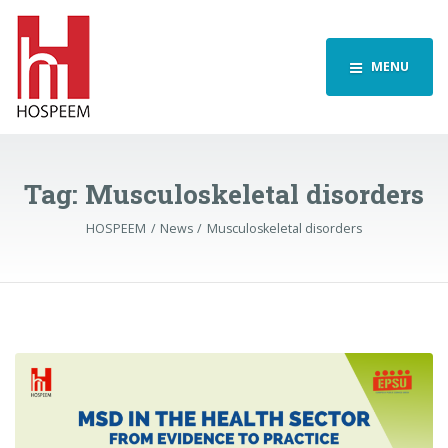
MENU
Tag:
Musculoskeletal disorders
HOSPEEM
News
Musculoskeletal disorders