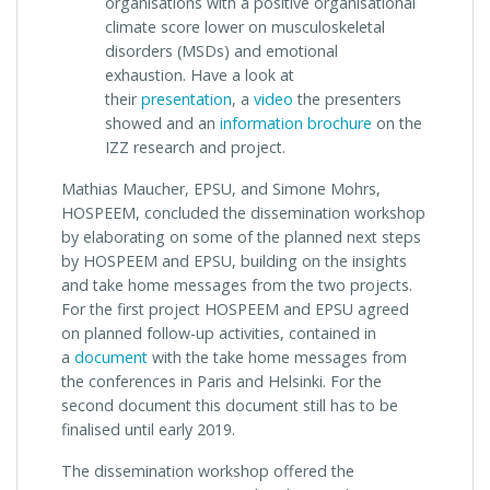
organisations with a positive organisational
climate score lower on musculoskeletal
disorders (MSDs) and emotional
exhaustion. Have a look at
their
presentation
, a
video
the presenters
showed and an
information brochure
on the
IZZ research and project.
Mathias Maucher, EPSU, and Simone Mohrs,
HOSPEEM, concluded the dissemination workshop
by elaborating on some of the planned next steps
by HOSPEEM and EPSU, building on the insights
and take home messages from the two projects.
For the first project HOSPEEM and EPSU agreed
on planned follow-up activities, contained in
a
document
with the take home messages from
the conferences in Paris and Helsinki. For the
second document this document still has to be
finalised until early 2019.
The dissemination workshop offered the