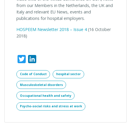
from our Members in the Netherlands, the UK and
Italy and relevant EU News, events and
publications for hospital employers.
HOSPEEM Newsletter 2018 – Issue 4
(
16 October
2018)
Twitter
LinkedIn
Code of Conduct
hospital sector
Musculoskeletal disorders
Occupational health and safety
Psycho-social risks and stress at work