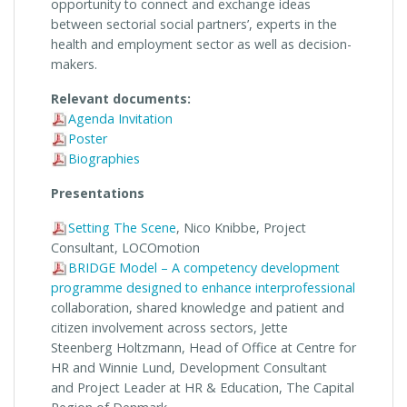
opportunity
to connect and exchange ideas
between sectorial social partners’, experts in the
health and employment sector as well as decision-
makers.
Relevant documents:
Agenda Invitation
Poster
Biographies
Presentations
Setting The Scene
, Nico Knibbe, Project
Consultant, LOCOmotion
BRIDGE Model – A competency development
programme designed to enhance interprofessional
collaboration, shared knowledge and patient and
citizen involvement across sectors, Jette
Steenberg Holtzmann, Head of Office at Centre for
HR and Winnie Lund, Development Consultant
and Project Leader at HR & Education, The Capital