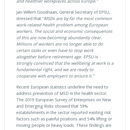
and healthier workplaces across Europe.”
Jan-Willem Goudriaan, General Secretary of EPSU,
stressed that “
MSDs are by far the most common
work-related health problem among European
workers. The social and economic consequences
of this
are now becoming abundantly clear.
Millions of workers are no longer able to do
certain tasks or even have to stop work
altogether before retirement age. EPSU is
strongly convinced that the wellbeing at
work is a
fundamental right, and we are ready to
cooperate with employers to ensure it.”
Recent European statistics underline the need to
address prevention of MSD in the health sector:
The 2019 European Survey of Enterprises on New
and Emerging Risks showed that 59%
establishments in the sector reported existing risk
factors such as painful positions and 54% lifting or
moving people or heavy loads. These findings are