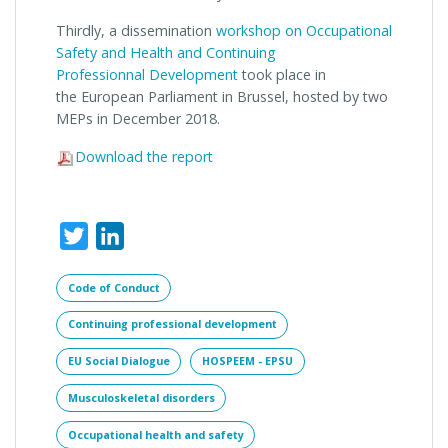
Thirdly, a dissemination
workshop on Occupational
Safety and Health and Continuing
Professionnal Development
took place in
the European Parliament in Brussel, hosted by two
MEPs in December 2018.
Download the report
Twitter
LinkedIn
Code of Conduct
Continuing professional development
EU Social Dialogue
HOSPEEM - EPSU
Musculoskeletal disorders
Occupational health and safety