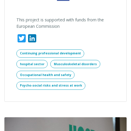
This project is supported with funds from the
European Commission
Twitter
LinkedIn
Continuing professional development
hospital sector
Musculoskeletal disorders
Occupational health and safety
Psycho-social risks and stress at work