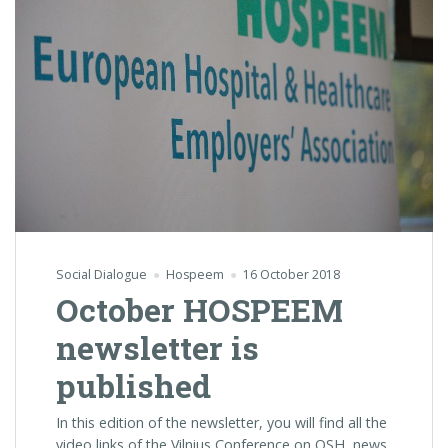
Social Dialogue
Hospeem
16 October 2018
October HOSPEEM
newsletter is
published
In this edition of the newsletter, you will find all the
video links of the Vilnius Conference on OSH, news