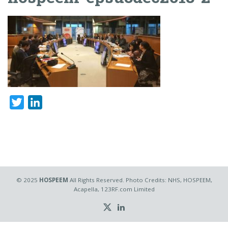
Twitter
LinkedIn
© 2025
HOSPEEM
All Rights Reserved. Photo Credits: NHS, HOSPEEM,
Acapella, 123RF.com Limited