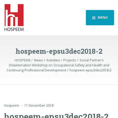
MENU
hospeem-epsu3dec2018-2
HOSPEEM
News
Activities
Projects
Social Partner’s
Dissemination Workshop on Occupational Safety and Health and
Continuing Professional Development
hospeem-epsu3dec2018-2
Hospeem
11 December 2018
hospeem-epsu3dec2018-2