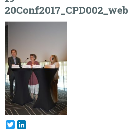
20Conf2017_CPD002_web
Twitter
LinkedIn