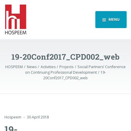
MENU
19-20Conf2017_CPD002_web
HOSPEEM
News
Activities
Projects
Social Partners’ Conference
on Continuing Professional Development
19-
20Conf2017_CPD002_web
Hospeem
30 April 2018
19-