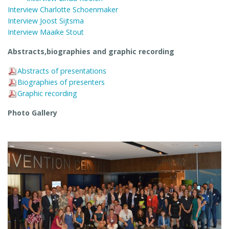
Interview Charlotte Schoenmaker
Interview Joost Sijtsma
Interview Maaike Stout
Abstracts,biographies and graphic recording
Abstracts of presentations
Biographies of presenters
Graphic recording
Photo Gallery