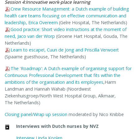
Session 4:Innovative work-place learning
Crew Resource Management: a Dutch example of building
health care teams focusing on effective communication and
leadership, Erica Overeem
(Gelre Hospital, The Netherlands)
Good practice: Short video instructions at the moment of
need, Jaco van der Worp
(Groene Hart Hospital, Gouda, The
Netherlands)
Learn to escape!, Cuun de Jong and Priscilla Verwoert
(Spaarne guesthouse, The Netherlands)
The 'Roadmap': A Dutch example of organising support for
Continuous Professional Development that fits within the
ambitions of the organisation and its employees
,Harm
Landman and Hannah Wahab (Noordwest
Ziekenhuisgroep/North West Hospital Group, Alkmaar,
The Netherlands)
Closing panel/Wrap up session
moderated by Nico Knibbe
Interviews with Dutch nurses by NVZ
Interview Linda Koolen