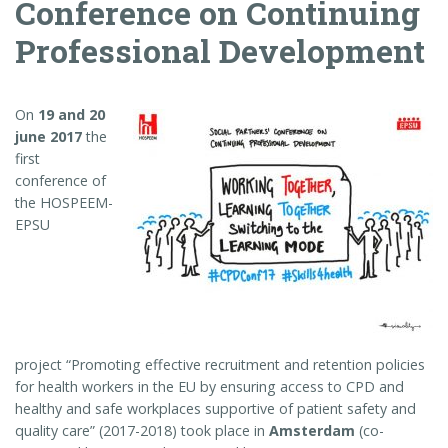
Conference on Continuing
Professional Development
On
19 and 20
june 2017
the
first
conference of
the HOSPEEM-
EPSU
project “Promoting effective recruitment and retention policies
for health workers in the EU by ensuring access to CPD and
healthy and safe workplaces supportive of patient safety and
quality care” (2017-2018) took place in
Amsterdam
(co-