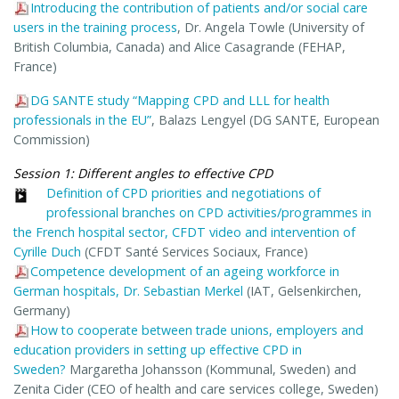
Introducing the contribution of patients and/or social care
users in the training process
, Dr. Angela Towle (University of
British Columbia, Canada) and Alice Casagrande (FEHAP,
France)
DG SANTE study “Mapping CPD and LLL for health
professionals in the EU”
, Balazs Lengyel (DG SANTE, European
Commission)
Session 1: Different angles to effective CPD
Definition of CPD priorities and negotiations of
professional branches on CPD activities/programmes in
the French hospital sector, CFDT video and intervention of
Cyrille Duch
(CFDT Santé Services Sociaux, France)
Competence development of an ageing workforce in
German hospitals, Dr. Sebastian Merkel
(IAT, Gelsenkirchen,
Germany)
How to cooperate between trade unions, employers and
education providers in setting up effective CPD in
Sweden?
Margaretha Johansson (Kommunal, Sweden) and
Zenita Cider (CEO of health and care services college, Sweden)