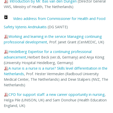
Introduction by Mr. Bas van den Dungen
(Director General
VWS, Ministry of Health, The Netherlands)
Video address from Commissioner for Health and Food
Safety Vytenis Andriukaitis
(DG SANTE)
Working and learning in the service Managing continuing
professional development
, Prof. Janet Grant (CenMEDIC, UK)
Heidelberg Expertise for a continuing professional
advancement
,Herbert Beck (ver.di, Germany) and Anja König
(University Hospital Heidelberg, Germany)
A nurse is a nurse is a nurse? Skills level differentiation in the
Netherlands
, Prof. Hester Vermeulen (Radboud University
Medical Center, The Netherlands) and Dewi Stalpers (NVZ, The
Netherlands)
CPD for support staff: a new career opportunity in nursing
,
Helga Pile (UNISON, UK) and Sam Donohue (Health Education
England, UK)