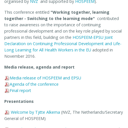
organised by
NVZ
and supported by
HOSPEEM
).
This conference entitled
"Working together, learning
together - Switching to the learning mode"
contributed
to raise awareness on the importance of continuing
professional development and on the key role played by social
partners in this field, building on the
HOSPEEM-EPSU Joint
Declaration on Continuing Professional Development and Life-
Long Learning for All Health Workers in the EU
adopted in
November 2016.
Media release, agenda and report
Media release of HOSPEEM and EPSU
Agenda of the conference
Final report
Presentations
Welcome by Tjitte Alkema
(NVZ, The Netherlands/Secretary
General of HOSPEEM)