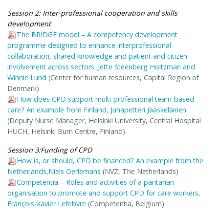
Session 2: Inter-professional cooperation and skills
development
The BRIDGE model – A competency development
programme designed to enhance interprofessional
collaboration, shared knowledge and patient and citizen
involvement across sectors. Jette Steenberg Holtzman and
Winnie Lund
(Center for human resources, Capital Region of
Denmark)
How does CPD support multi-professional team-based
care? An example from Finland, Juhapetteri Jääskeläinen
(Deputy Nurse Manager, Helsinki University, Central Hospital
HUCH, Helsinki Burn Centre, Finland)
Session 3:Funding of CPD
How is, or should, CPD be financed? An example from the
Netherlands,Niels Oerlemans
(NVZ, The Netherlands)
Competentia – Roles and activities of a paritarian
organisation to promote and support CPD for care workers,
François-Xavier Lefebvre
(Competentia, Belgium)