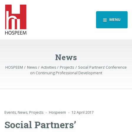
MENU
News
HOSPEEM
News
Activities
Projects
Social Partners’ Conference
on Continuing Professional Development
Events
,
News
,
Projects
Hospeem
12 April 2017
Social Partners’