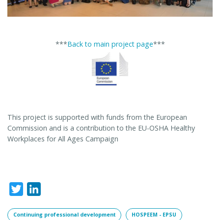
***
Back to main project page
***
This project is supported with funds from the European
Commission and is a contribution to the EU-OSHA Healthy
Workplaces for All Ages Campaign
Twitter
LinkedIn
Continuing professional development
HOSPEEM - EPSU