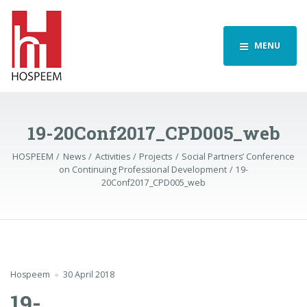
MENU
19-20Conf2017_CPD005_web
HOSPEEM
News
Activities
Projects
Social Partners’ Conference
on Continuing Professional Development
19-
20Conf2017_CPD005_web
Hospeem
30 April 2018
19-