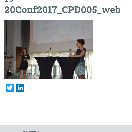
20Conf2017_CPD005_web
Twitter
LinkedIn