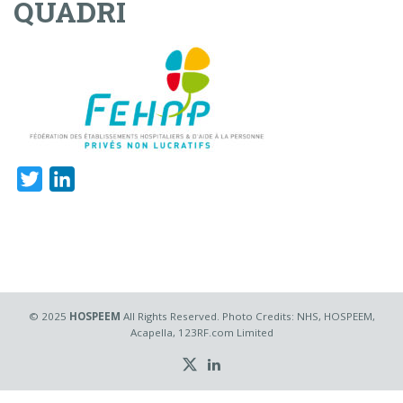
QUADRI
Twitter
LinkedIn
© 2025
HOSPEEM
All Rights Reserved. Photo Credits: NHS, HOSPEEM,
Acapella, 123RF.com Limited