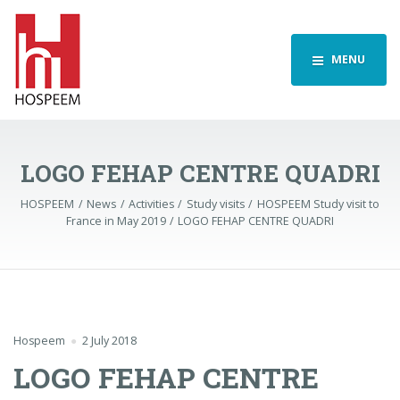
MENU
LOGO FEHAP CENTRE QUADRI
HOSPEEM
News
Activities
Study visits
HOSPEEM Study visit to
France in May 2019
LOGO FEHAP CENTRE QUADRI
Hospeem
2 July 2018
LOGO FEHAP CENTRE