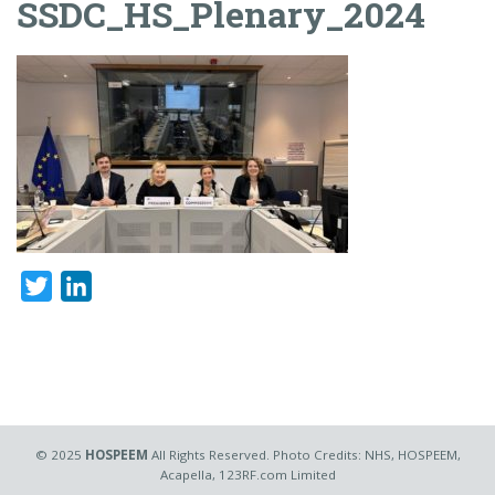
SSDC_HS_Plenary_2024
Twitter
LinkedIn
© 2025
HOSPEEM
All Rights Reserved. Photo Credits: NHS, HOSPEEM,
Acapella, 123RF.com Limited