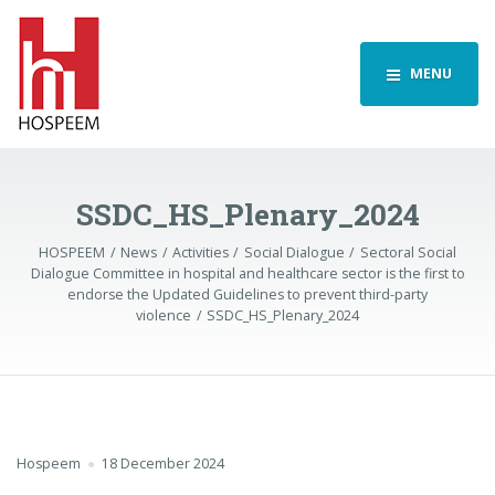
MENU
SSDC_HS_Plenary_2024
HOSPEEM
News
Activities
Social Dialogue
Sectoral Social
Dialogue Committee in hospital and healthcare sector is the first to
endorse the Updated Guidelines to prevent third-party
violence
SSDC_HS_Plenary_2024
Hospeem
18 December 2024