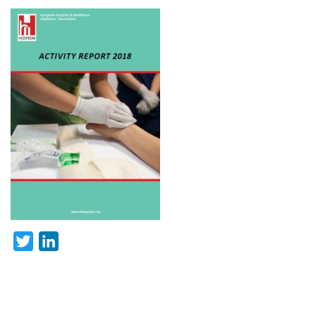
Twitter
LinkedIn