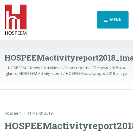
MENU
HOSPEEMactivityreport2018_im
HOSPEEM
News
Activities
Activity reports
The year 2018 at a
glance: HOSPEEM Activity report
HOSPEEMactivityreport2018_image
Hospeem
11 March 2019
HOSPEEMactivityreport201