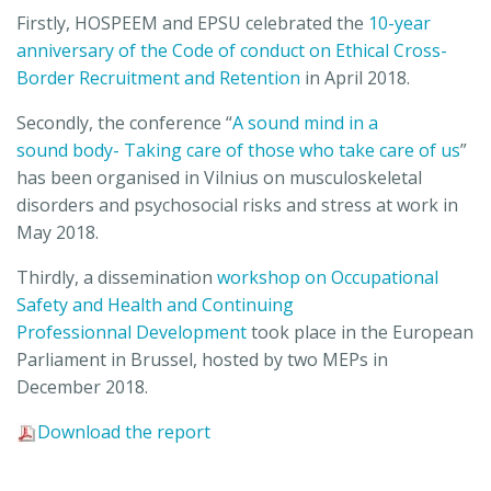
Firstly, HOSPEEM and EPSU celebrated the
10-year
anniversary of the Code of conduct on Ethical Cross-
Border Recruitment and Retention
in April 2018.
Secondly, the conference “
A sound mind in a
sound body- Taking care of those who take care of us
”
has been organised in Vilnius on musculoskeletal
disorders and psychosocial risks and stress at work in
May 2018.
Thirdly, a dissemination
workshop on Occupational
Safety and Health and Continuing
Professionnal Development
took place in the European
Parliament in Brussel, hosted by two MEPs in
December 2018.
Download the report