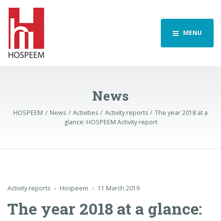
MENU
News
HOSPEEM
News
Activities
Activity reports
The year 2018 at a
glance: HOSPEEM Activity report
Activity reports
Hospeem
11 March 2019
The year 2018 at a glance: