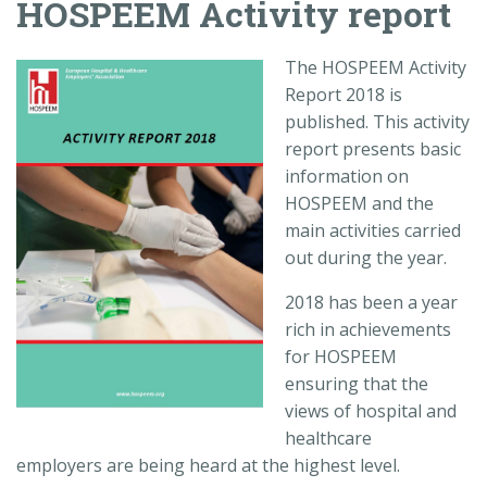
HOSPEEM Activity report
The HOSPEEM Activity
Report 2018 is
published. This activity
report presents basic
information on
HOSPEEM and the
main activities carried
out during the year.
2018 has been a year
rich in achievements
for HOSPEEM
ensuring that the
views of hospital and
healthcare
employers are being heard at the highest level.