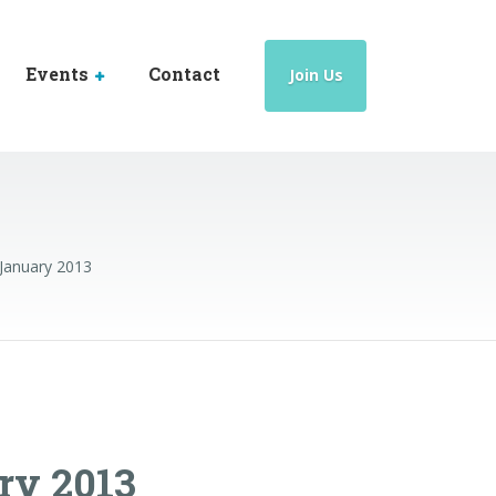
Events
Contact
Join Us
 January 2013
ry 2013