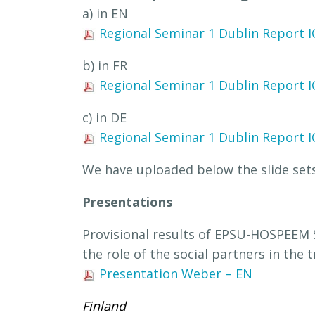
a) in EN
Regional Seminar 1 Dublin Report I
b) in FR
Regional Seminar 1 Dublin Report I
c) in DE
Regional Seminar 1 Dublin Report I
We have uploaded below the slide sets
Presentations
Provisional results of EPSU-HOSPEEM S
the role of the social partners in the 
Presentation Weber – EN
Finland