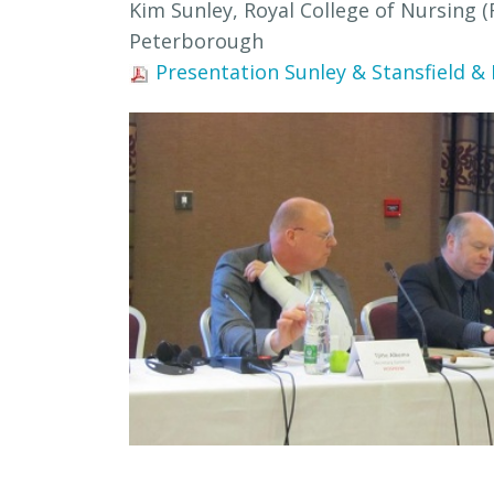
Kim Sunley, Royal College of Nursing 
Peterborough
Presentation Sunley & Stansfield &