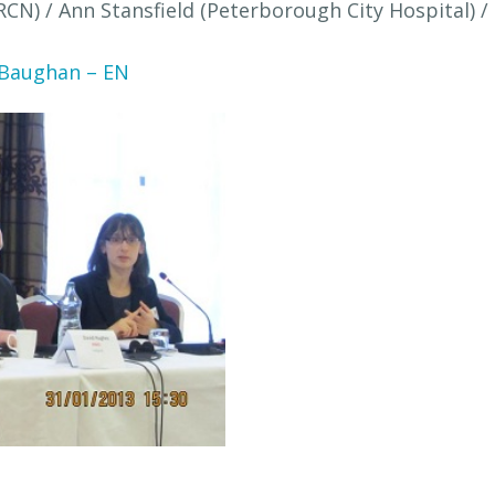
(RCN) / Ann Stansfield (Peterborough City Hospital)
 Baughan – EN