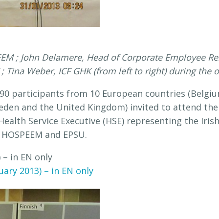
EEM ; John Delamere, Head of Corporate Employee Rela
 Tina Weber, ICF GHK (from left to right) during the
 90 participants from 10 European countries (Belgium
weden and the United Kingdom) invited to attend the
e Health Service Executive (HSE) representing the Ir
by HOSPEEM and EPSU.
)
– in EN only
ary 2013) – in EN only