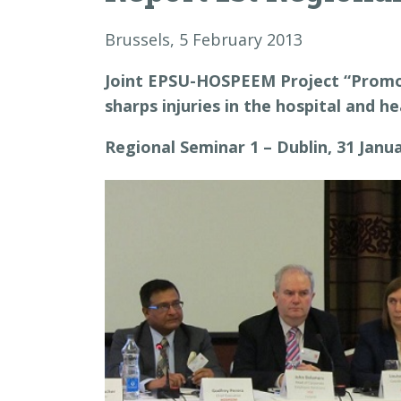
Brussels, 5 February 2013
Joint EPSU-HOSPEEM Project “Promot
sharps injuries in the hospital and h
Regional Seminar 1 – Dublin, 31 Janu