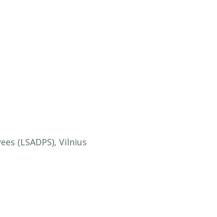
ees (LSADPS), Vilnius