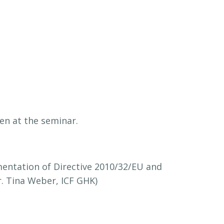
en at the seminar.
mentation of Directive 2010/32/EU and
Dr. Tina Weber, ICF GHK)