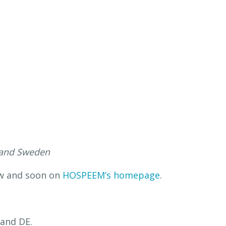
s and Sweden
ow and soon on
HOSPEEM’s homepage
.
 and DE.