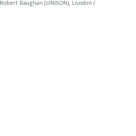
 / Robert Baughan (UNISON), London /