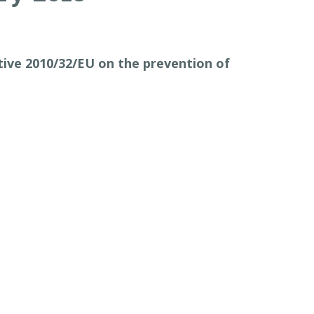
ive 2010/32/EU on the prevention of