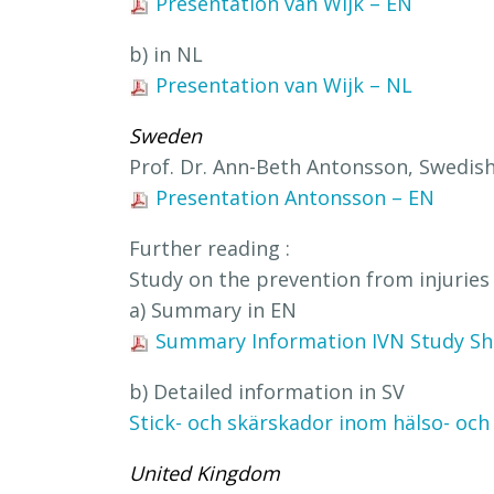
Presentation van Wijk – EN
b) in NL
Presentation van Wijk – NL
Sweden
Prof. Dr. Ann-Beth Antonsson, Swedis
Presentation Antonsson – EN
Further reading :
Study on the prevention from injuries 
a) Summary in EN
Summary Information IVN Study Sha
b) Detailed information in SV
Stick- och skärskador inom hälso- och
United Kingdom