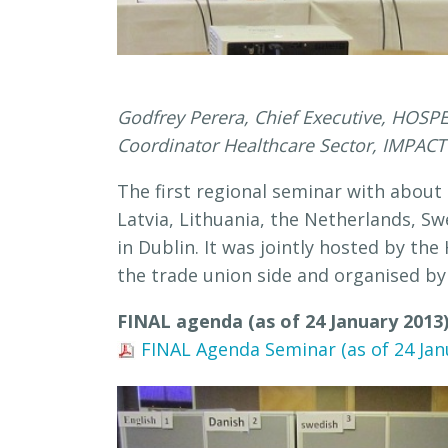
Godfrey Perera, Chief Executive, HOSP
Coordinator Healthcare Sector, IMPACT ;
The first regional seminar with about
Latvia, Lithuania, the Netherlands, S
in Dublin. It was jointly hosted by th
the trade union side and organised 
FINAL agenda (as of 24 January 2013
FINAL Agenda Seminar (as of 24 Janu