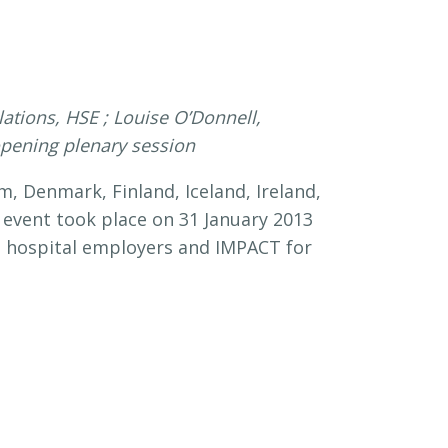
tions, HSE ; Louise O’Donnell,
 opening plenary session
, Denmark, Finland, Iceland, Ireland,
 event took place on 31 January 2013
ish hospital employers and IMPACT for