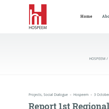
Home
Ab
HOSPEEM
Projects
,
Social Dialogue
Hospeem
3 Octobe
Report 1st Regiona