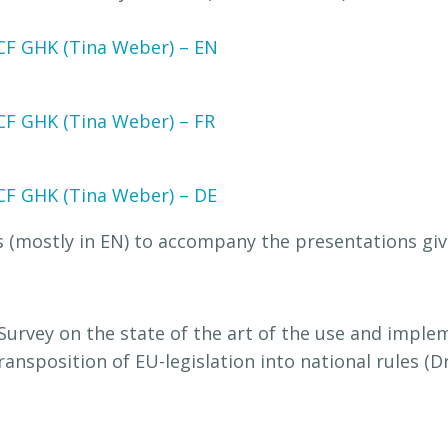
CF GHK (Tina Weber) – EN
CF GHK (Tina Weber) – FR
CF GHK (Tina Weber) – DE
 (mostly in EN) to accompany the presentations giv
urvey on the state of the art of the use and imple
transposition of EU-legislation into national rules (