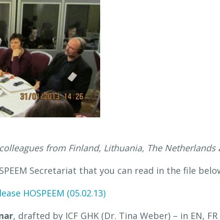
colleagues from Finland, Lithuania, The Netherland
PEEM Secretariat that you can read in the file bel
lease HOSPEEM (05.02.13)
nar
, drafted by ICF GHK (Dr. Tina Weber) – in EN, FR