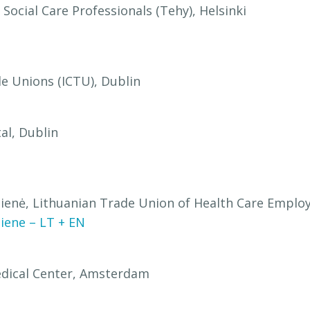
Social Care Professionals (Tehy), Helsinki
de Unions (ICTU), Dublin
al, Dublin
šienė, Lithuanian Trade Union of Health Care Employ
iene – LT + EN
Medical Center, Amsterdam