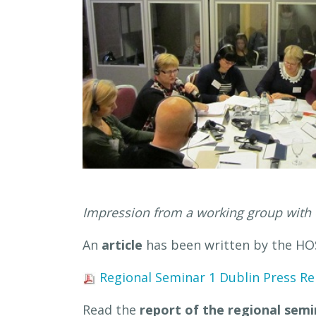
Impression from a working group with 
An
article
has been written by the HOS
Regional Seminar 1 Dublin Press Re
Read the
report of the regional semi