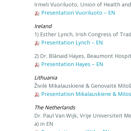
Irmeli Vuoriluoto, Union of Health and 
Presentation Vuoriluoto – EN
Ireland
1) Esther Lynch, Irish Congress of Tra
Presentation Lynch – EN
2) Dr. Blánaid Hayes, Beaumont Hospit
Presentation Hayes – EN
Lithuania
Živilė Mikalauskienė & Genovaitė Milo
Presentation Mikalauskiene & Milos
The Netherlands
Dr. Paul Van Wijk, Vrije Universiteit 
a) in EN