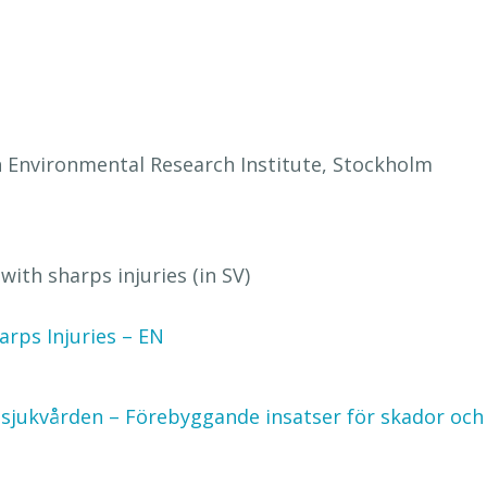
h Environmental Research Institute, Stockholm
with sharps injuries (in SV)
rps Injuries – EN
 sjukvården – Förebyggande insatser för skador och