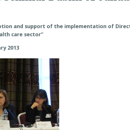
ion and support of the implementation of Direct
ealth care sector”
ary 2013