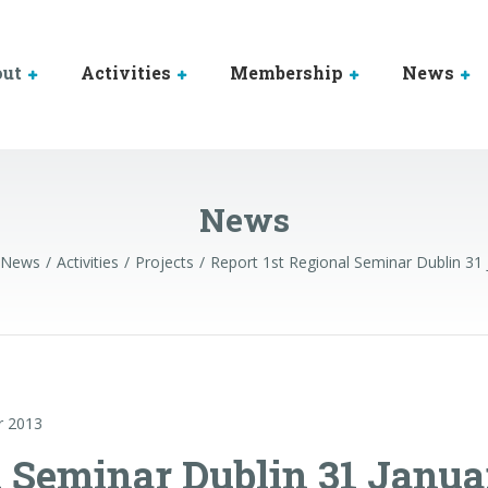
out
Activities
Membership
News
News
News
Activities
Projects
Report 1st Regional Seminar Dublin 31
r 2013
l Seminar Dublin 31 Janua