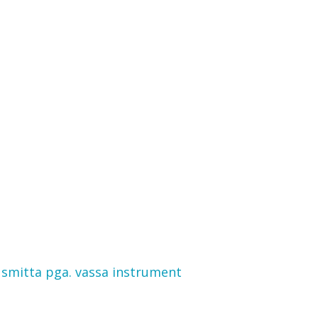
 smitta pga. vassa instrument