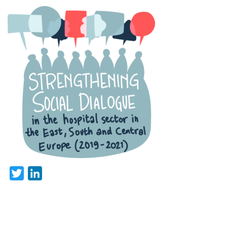
Twitter
LinkedIn