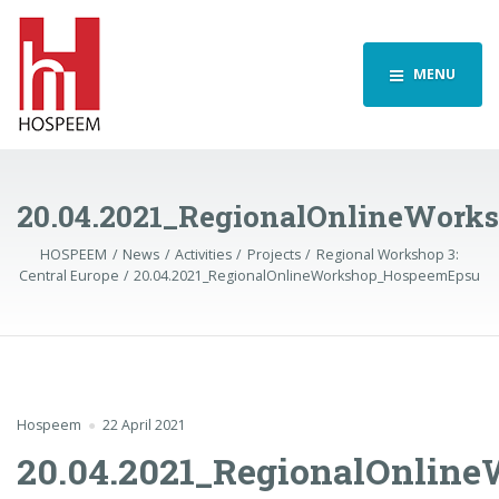
MENU
20.04.2021_RegionalOnlineWor
HOSPEEM
News
Activities
Projects
Regional Workshop 3:
Central Europe
20.04.2021_RegionalOnlineWorkshop_HospeemEpsu
Hospeem
22 April 2021
20.04.2021_RegionalOnli