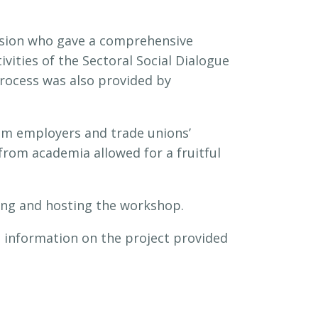
ssion who gave a comprehensive
vities of the Sectoral Social Dialogue
rocess was also provided by
om employers and trade unions’
rom academia allowed for a fruitful
ing and hosting the workshop.
 information on the project provided