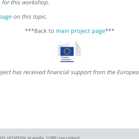
for this workshop.
page
on this topic.
***Back to
main project page
***
oject has received financial support from the Europe
 NHS, HOSPEEM, Acapella, 123RF.com Limited