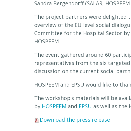
Sandra Bergendorff (SALAR, HOSPEEM a
The project partners were delighted
overview of the EU level social dialog
Committee for the Hospital Sector by
HOSPEEM.
The event gathered around 60 partici
representatives from the six targete
discussion on the current social partne
HOSPEEM and EPSU would like to tha
The workshop’s materials will be ava
by
HOSPEEM
and
EPSU
as well as the
Download the press release