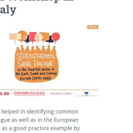
taly
nd helped in identifying common
logue as well as in the European
d as a good practice example by