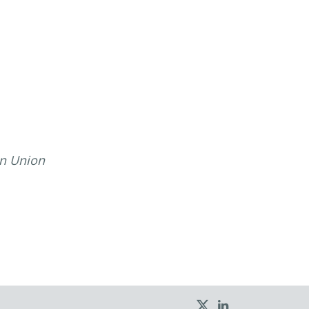
an Union