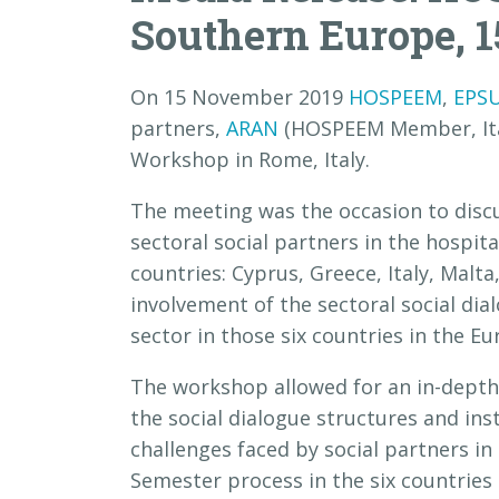
Southern Europe, 1
On 15 November 2019
HOSPEEM
,
EPS
partners,
ARAN
(HOSPEEM Member, Ital
Workshop in Rome, Italy.
The meeting was the occasion to discu
sectoral social partners in the hospit
countries: Cyprus, Greece, Italy, Malta
involvement of the sectoral social dia
sector in those six countries in the E
The workshop allowed for an in-depth 
the social dialogue structures and ins
challenges faced by social partners in 
Semester process in the six countries