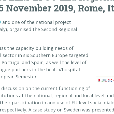
5 November 2019, Rome, I
U
and one of the national project
y), organised the Second Regional
ss the capacity building needs of
al sector in six Southern Europe targeted
, Portugal and Spain, as well the level of
logue partners in the health/hospital
uropean Semester.
discussion on the current functioning of
titutions at the national, regional and local level a
their participation in and use of EU level social dia
 respectively. A case study on Sweden was presente