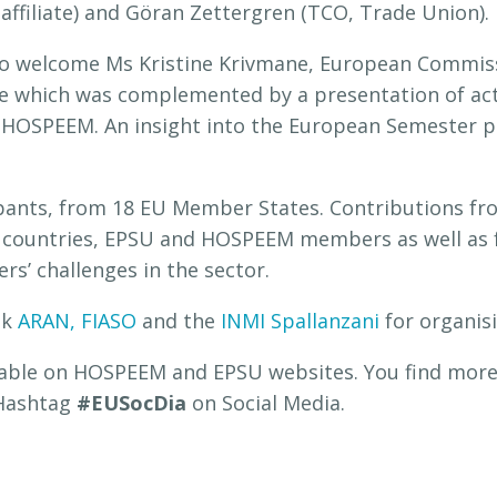
ffiliate) and Göran Zettergren (TCO, Trade Union).
 to welcome Ms Kristine Krivmane, European Commi
ue which was complemented by a presentation of acti
 HOSPEEM. An insight into the European Semester p
pants, from 18 EU Member States. Contributions fr
d countries, EPSU and HOSPEEM members as well as f
rs’ challenges in the sector.
nk
ARAN,
FIASO
and the
INMI Spallanzani
for organis
ilable on HOSPEEM and EPSU websites. You find more
 Hashtag
#EUSocDia
on Social Media.