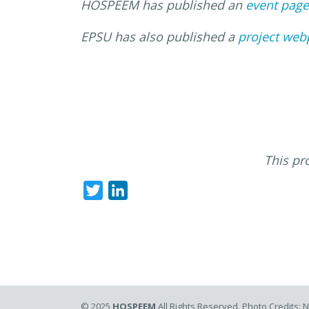
HOSPEEM has published an
event page
EPSU has also published a
project web
This pr
Twitter
LinkedIn
© 2025
HOSPEEM
All Rights Reserved. Photo Credits: