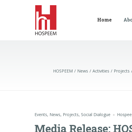
Home
Ab
HOSPEEM
News
Activities
Projects
Events
,
News
,
Projects
,
Social Dialogue
Hospe
Media Release: H