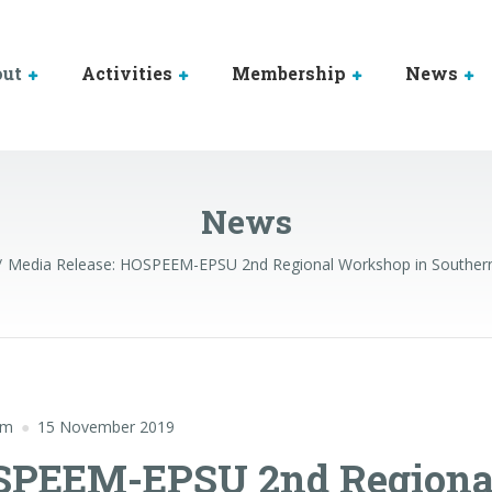
out
Activities
Membership
News
News
Media Release: HOSPEEM-EPSU 2nd Regional Workshop in Southern
em
15 November 2019
OSPEEM-EPSU 2nd Regiona