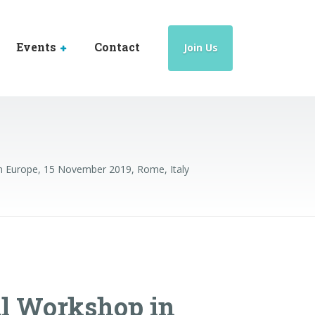
Events
Contact
Join Us
 Europe, 15 November 2019, Rome, Italy
l Workshop in