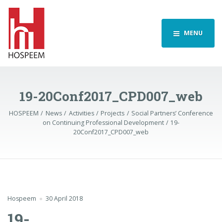
MENU
19-20Conf2017_CPD007_web
HOSPEEM
News
Activities
Projects
Social Partners’ Conference
on Continuing Professional Development
19-
20Conf2017_CPD007_web
Hospeem
30 April 2018
19-