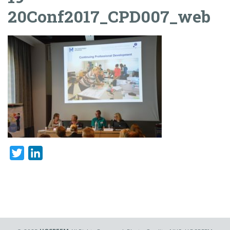
20Conf2017_CPD007_web
Twitter
LinkedIn