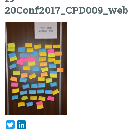
20Conf2017_CPD009_web
Twitter
LinkedIn