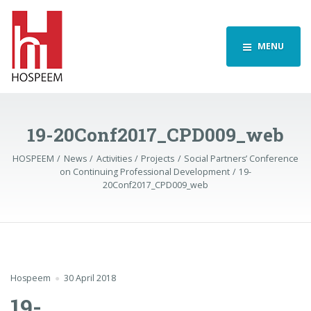
MENU
19-20Conf2017_CPD009_web
HOSPEEM
News
Activities
Projects
Social Partners’ Conference
on Continuing Professional Development
19-
20Conf2017_CPD009_web
Hospeem
30 April 2018
19-