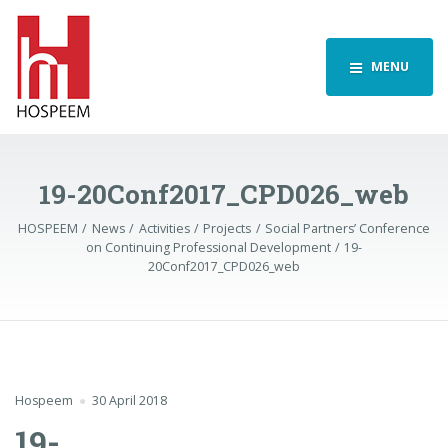
MENU
19-20Conf2017_CPD026_web
HOSPEEM
News
Activities
Projects
Social Partners’ Conference
on Continuing Professional Development
19-
20Conf2017_CPD026_web
Hospeem
30 April 2018
19-