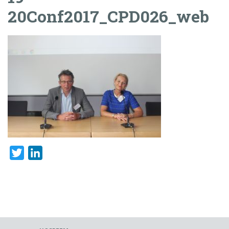
20Conf2017_CPD026_web
Twitter
LinkedIn