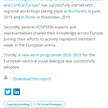
and Central Europe
” has successfully started with
regional workshops taking place in
Bucharest
in June
2019 and in
Rome
in November 2019.
Secondly, several HOSPEEM experts and
representatives shared their knowledge across Europe
joining their efforts to actively represent members’
views in the European arena.
Thirdly, a
new work programme 2020-2022
for the
European sectoral social dialogue was successfully
adopted.
Download the report
Twitter
LinkedIn
Capacity building
EU Social Dialogue