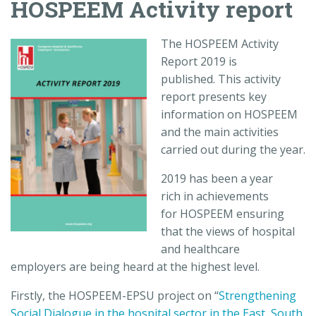
HOSPEEM Activity report
The HOSPEEM Activity
Report 2019 is
published. This activity
report presents key
information on HOSPEEM
and the main activities
carried out during the year.
2019 has been a year
rich in achievements
for HOSPEEM ensuring
that the views of hospital
and healthcare
employers are being heard at the highest level.
Firstly, the HOSPEEM-EPSU project on “
Strengthening
Social Dialogue in the hospital sector in the East, South