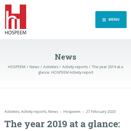
MENU
News
HOSPEEM
News
Activities
Activity reports
The year 2019 at a
glance: HOSPEEM Activity report
Activities
,
Activity reports
,
News
Hospeem
27 February 2020
The year 2019 at a glance: