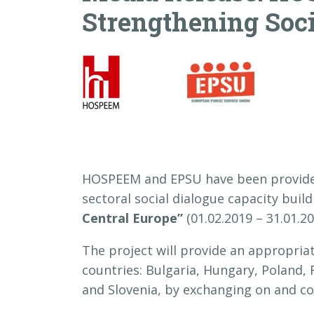
Strengthening Soci
HOSPEEM and EPSU have been provided
sectoral social dialogue capacity buil
Central Europe”
(01.02.2019 – 31.01.2
The project will provide an appropria
countries: Bulgaria, Hungary, Poland, 
and Slovenia, by exchanging on and coll