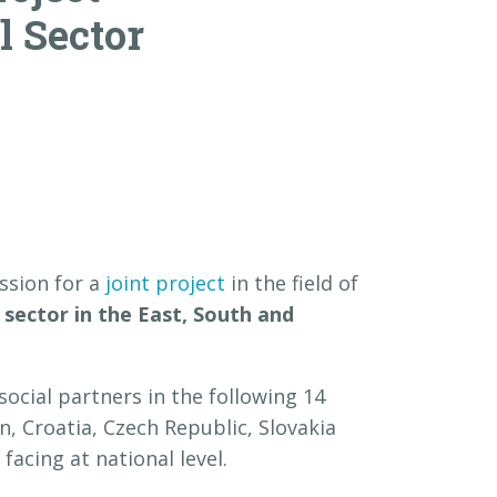
l Sector
ssion for a
joint project
in the field of
 sector in the East, South and
ocial partners in the following 14
n, Croatia, Czech Republic, Slovakia
facing at national level.