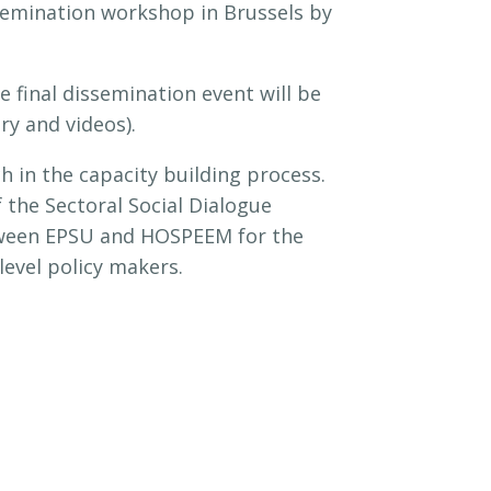
semination workshop in Brussels by
 final dissemination event will be
ry and videos).
in the capacity building process.
 the Sectoral Social Dialogue
etween EPSU and HOSPEEM for the
level policy makers.