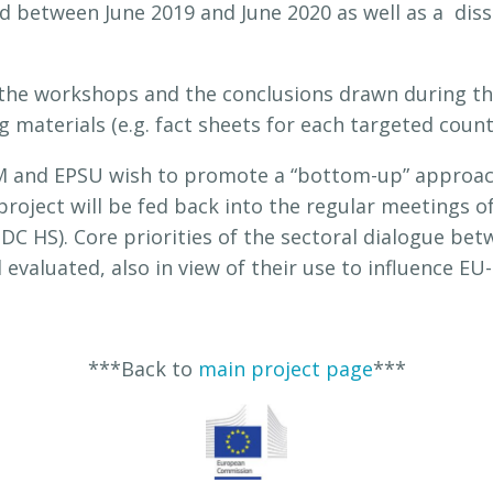
 between June 2019 and June 2020 as well as a dis
the workshops and the conclusions drawn during the
materials (e.g. fact sheets for each targeted count
 and EPSU wish to promote a “bottom-up” approach 
oject will be fed back into the regular meetings of
SDC HS). Core priorities of the sectoral dialogue b
evaluated, also in view of their use to influence EU-
***Back to
main project page
***