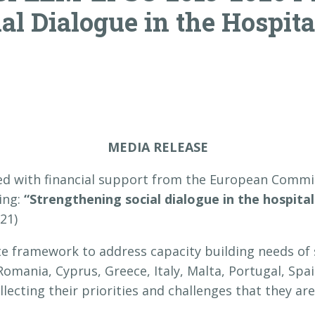
al Dialogue in the Hospita
MEDIA RELEASE
 with financial support from the European Commi
ding:
“Strengthening social dialogue in the hospital
021)
te framework to address capacity building needs of s
Romania, Cyprus, Greece, Italy, Malta, Portugal, Spai
ecting their priorities and challenges that they are 