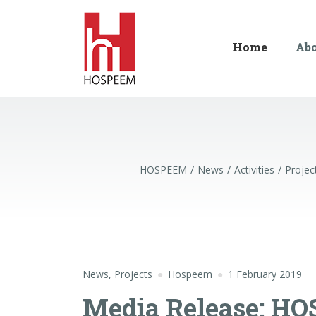
Home
Ab
HOSPEEM
News
Activities
Projec
News
,
Projects
Hospeem
1 February 2019
Media Release: HO