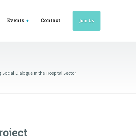
Events
Contact
Join Us
ocial Dialogue in the Hospital Sector
oject