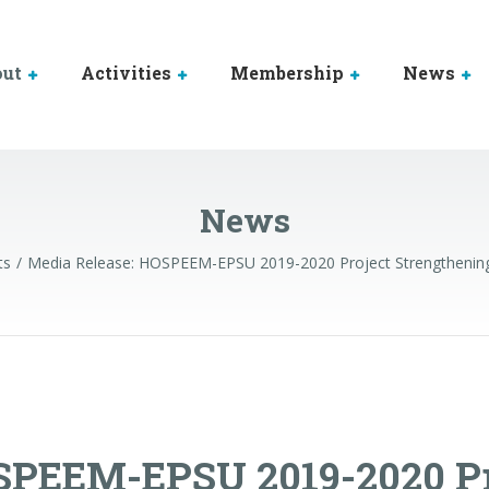
out
Activities
Membership
News
News
ts
Media Release: HOSPEEM-EPSU 2019-2020 Project Strengthening S
SPEEM-EPSU 2019-2020 Pr