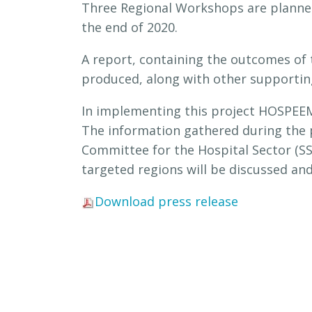
Three Regional Workshops are planned
the end of 2020.
A report, containing the outcomes of 
produced, along with other supporting 
In implementing this project HOSPEEM
The information gathered during the pr
Committee for the Hospital Sector (S
targeted regions will be discussed and 
Download press release