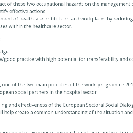
ct of these two occupational hazards on the management of
ify effective actions
ment of healthcare institutions and workplaces by reducing c
ses within the healthcare sector.
:
edge
ce/good practice with high potential for transferability and c
g one of the two main priorities of the work-programme 2014
opean social partners in the hospital sector
oning and effectiveness of the European Sectoral Social Dial
ll help create a common understanding of the situation an
 enhancement of awareness amongst employers and workers o