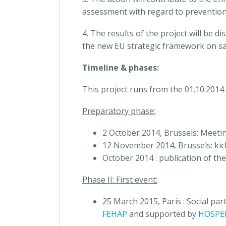
assessment with regard to prevention 
4. The results of the project will be 
the new EU strategic framework on sa
Timeline & phases:
This project runs from the 01.10.2014
Preparatory phase:
2 October 2014, Brussels: Meeti
12 November 2014, Brussels: kic
October 2014 : publication of the
Phase II: First event:
25 March 2015, Paris : Social pa
FEHAP
and supported by
HOSPE