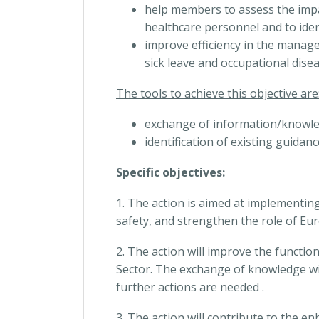
help members to assess the impa
healthcare personnel and to ident
improve efficiency in the manage
sick leave and occupational disea
The tools to achieve this objective are
exchange of information/knowl
identification of existing guidan
Specific objectives:
1. The action is aimed at implementin
safety, and strengthen the role of Eur
2. The action will improve the functi
Sector. The exchange of knowledge wi
further actions are needed .
3. The action will contribute to the