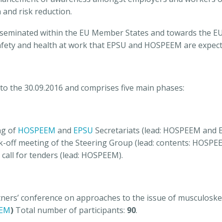
and risk reduction.
disseminated within the EU Member States and towards the EU l
fety and health at work that EPSU and HOSPEEM are expecte
 to the 30.09.2016 and comprises five main phases:
ng of
HOSPEEM
and
EPSU
Secretariats (lead: HOSPEEM and 
k-off meeting of the Steering Group (lead: contents: HOSPE
 call for tenders (lead: HOSPEEM).
rtners’ conference on approaches to the issue of musculoske
EM
)
Total number of participants:
90
.