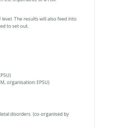
evel. The results will also feed into
d to set out.
EPSU)
EM, organisation: EPSU)
letal disorders (co-organised by