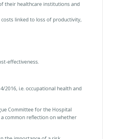
 their healthcare institutions and
osts linked to loss of productivity,
ost-effectiveness.
/2016, i.e. occupational health and
ogue Committee for the Hospital
d a common reflection on whether
n the importance of a risk