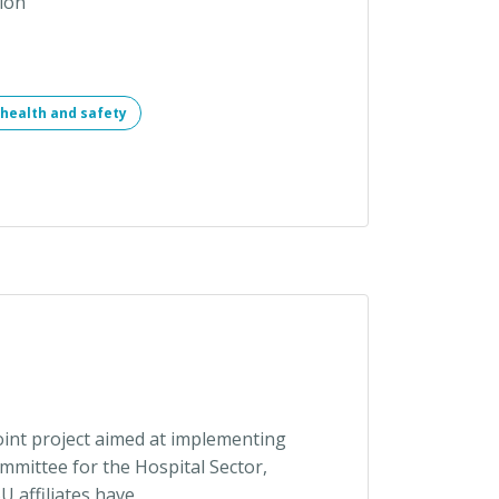
ion
health and safety
int project aimed at implementing
mittee for the Hospital Sector,
 affiliates have