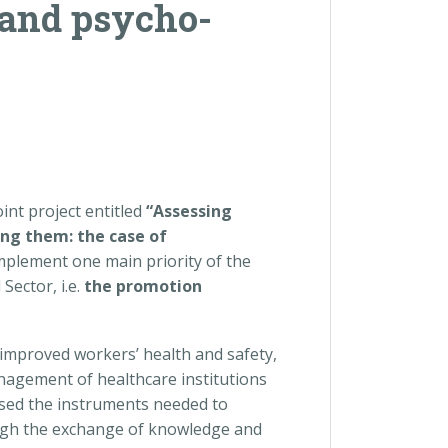
 and psycho-
nt project entitled
“Assessing
sing them: the case of
mplement one main priority of the
ector, i.e.
the promotion
o improved workers’ health and safety,
anagement of healthcare institutions
ussed the instruments needed to
ugh the exchange of knowledge and