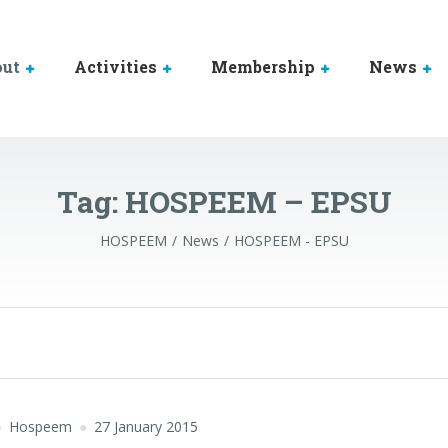
out
Activities
Membership
News
Tag:
HOSPEEM – EPSU
HOSPEEM
News
HOSPEEM - EPSU
Hospeem
27 January 2015