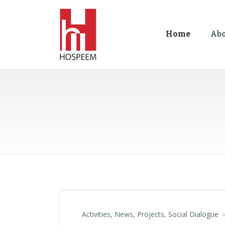
Home
Ab
Activities
,
News
,
Projects
,
Social Dialogue