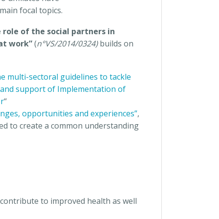
main focal topics.
 role of the social partners in
 at work”
(
n°VS/2014/0324)
builds on
 multi-sectoral guidelines to tackle
and support of Implementation of
or
“
nges, opportunities and experiences”
,
erved to create a common understanding
contribute to improved health as well