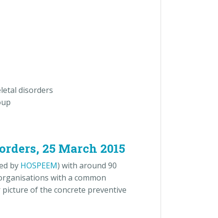
letal disorders
oup
sorders, 25 March 2015
ed by
HOSPEEM
) with around 90
 organisations with a common
 picture of the concrete preventive