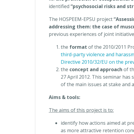
identified
“psychosocial risks and st
The HOSPEEM-EPSU project
“Assessi
addressing them: the case of muscu
previous experiences of joint initiativ
the
format
of the 2010/2011 Pr
third-party violence and harass
Directive 2010/32/EU on the prev
the
concept and approach
of t
27 April 2012. This seminar has 
of the main issues at stake and 
Aims & tools:
The aims of this project is to:
identify how actions aimed at p
as more attractive retention con