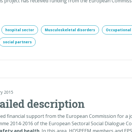
is project has received funding from the European Commiss
hospital sector
Musculoskeletal disorders
Occupational 
social partners
ry 2015
tailed description
 financial support from the European Commission for a jo
mme 2014-2016 of the European Sectoral Social Dialogue Com
afety and health
. In this area, HOSPEEM members and EPSU