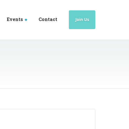
Events
Contact
Join Us