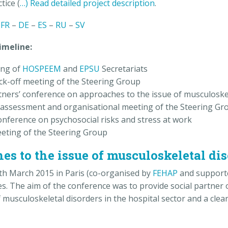
tice (
…) Read detailed project description
.
–
FR
–
DE
–
ES
–
RU
–
SV
e:
ng of
HOSPEEM
and
EPSU
Secretariats
ck-off meeting of the Steering Group
rtners’ conference on approaches to the issue of musculoske
assessment and organisational meeting of the Steering Gr
nference on psychosocial risks and stress at work
eting of the Steering Group
s to the issue of musculoskeletal di
5th March 2015 in Paris (co-organised by
FEHAP
and support
s. The aim of the conference was to provide social partner
sculoskeletal disorders in the hospital sector and a clear