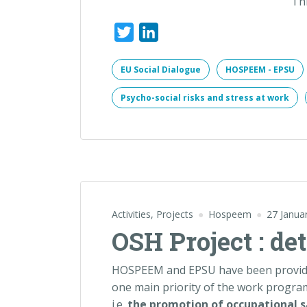
Th
Twitter
LinkedIn
EU Social Dialogue
HOSPEEM - EPSU
Psycho-social risks and stress at work
Activities
,
Projects
Hospeem
27 Janua
OSH Project : de
HOSPEEM and EPSU have been provided
one main priority of the work progra
i.e.
the promotion of occupational s