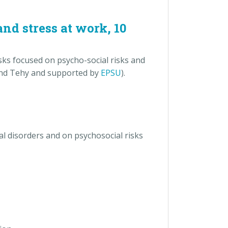
nd stress at work, 10
ks focused on psycho-social risks and
 and Tehy and supported by
EPSU
).
l disorders and on psychosocial risks