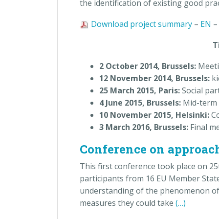
the identification of existing good prac
Download project summary
–
EN
Timelin
2 October 2014, Brussels:
Meeti
12 November 2014, Brussels:
ki
25 March 2015, Paris:
Social pa
4 June 2015, Brussels:
Mid-term 
10 November 2015, Helsinki:
Co
3 March 2016, Brussels:
Final me
Conference on approache
This first conference took place on 2
participants from 16 EU Member State
understanding of the phenomenon of mu
measures they could take
(…)