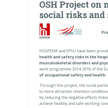
OSH Project on 
social risks and
P
r
HOSPEEM and EPSU have been provided
health and safety risks in the hospi
musculoskeletal disorders and psych
work programme 2014-2016 of the Euro
of occupational safety and health
.
Through this project, the social partn
to more attractive retention condition
by reducing the negative effects link
achieve healthy and safe working co