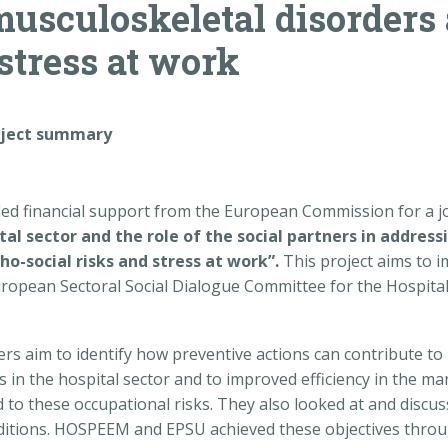
musculoskeletal disorders
 stress at work
oject summary
 financial support from the European Commission for a joi
tal sector and the role of the social partners in addres
o-social risks and stress at work”.
This project aims to i
pean Sectoral Social Dialogue Committee for the Hospital S
ers aim to identify how preventive actions can contribute t
s in the hospital sector and to improved efficiency in the m
ed to these occupational risks. They also looked at and disc
nditions. HOSPEEM and EPSU achieved these objectives thro