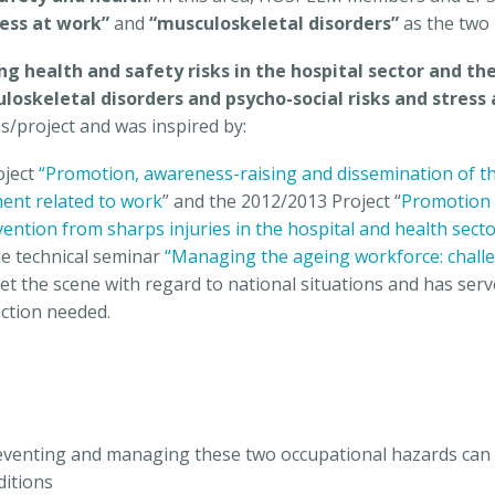
ress at work”
and
“musculoskeletal disorders”
as the two 
ng health and safety risks in the hospital sector and the
loskeletal disorders and psycho-social risks and stress
es/project and was inspired by:
oject
“Promotion, awareness-raising and dissemination of the
ment related to work
” and the 2012/2013 Project “
Promotion 
ention from sharps injuries in the hospital and health sect
he technical seminar
“Managing the ageing workforce: challe
set the scene with regard to national situations and has s
action needed.
reventing and managing these two occupational hazards can 
ditions