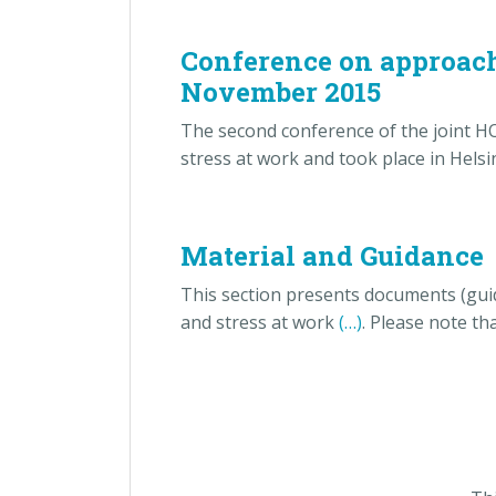
Conference on approache
November 2015
The second conference of the joint H
stress at work and took place in Hel
Material and Guidance
This section presents documents (guid
and stress at work
(…)
. Please note th