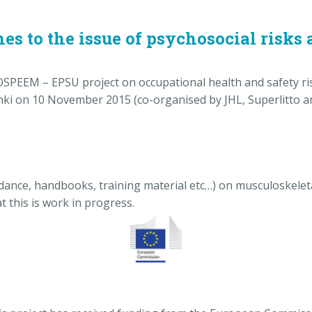
s to the issue of psychosocial risks a
OSPEEM – EPSU project on occupational health and safety ris
sinki on 10 November 2015 (co-organised by JHL, Superlitto
ance, handbooks, training material etc…) on musculoskeleta
at this is work in progress.