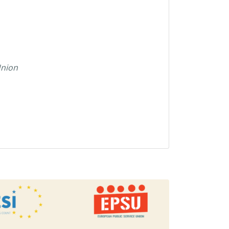
Union