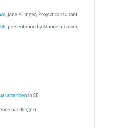
ace
, Jane Pillinger, Project consultant
206
, presentation by Manuela Tomei,
ual attention
in SE
kende handlinger)