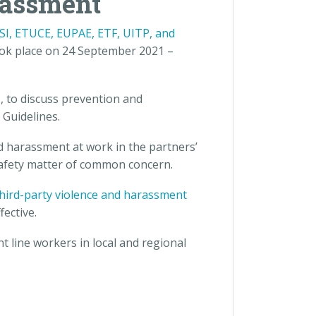
rassment
ESI, ETUCE, EUPAE, ETF, UITP, and
ok place on 24 September 2021 –
 to discuss prevention and
 Guidelines.
d harassment at work in the partners’
 safety matter of common concern.
 third-party violence and harassment
ective.
t line workers in local and regional