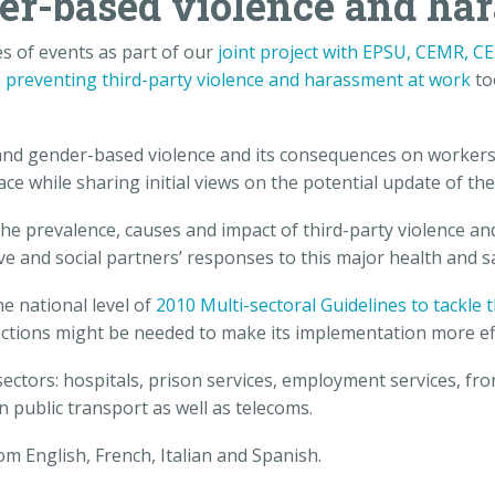
er-based violence and ha
s of events as part of our
joint project with EPSU, CEMR, C
n preventing third-party violence and harassment at work
to
nd gender-based violence and its consequences on workers,
while sharing initial views on the potential update of the
e prevalence, causes and impact of third-party violence an
tive and social partners’ responses to this major health and
he national level of
2010 Multi-sectoral Guidelines to tackle
ctions might be needed to make its implementation more eff
ectors: hospitals, prison services, employment services, fron
public transport as well as telecoms.
m English, French, Italian and Spanish.