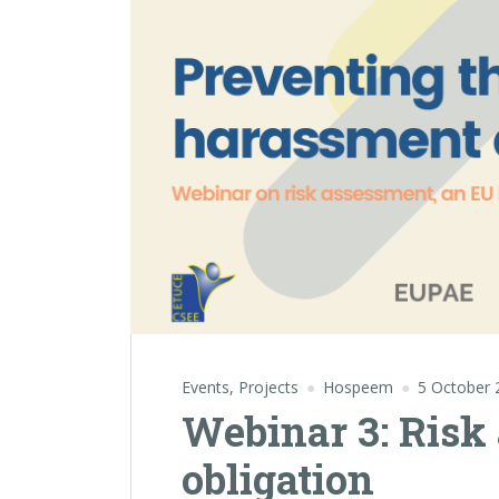
Events
,
Projects
Hospeem
5 October 
Webinar 3: Risk
obligation