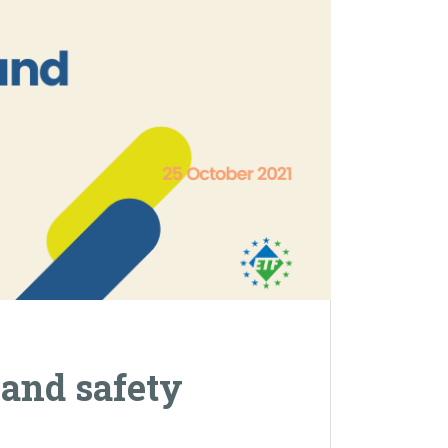
 and safety