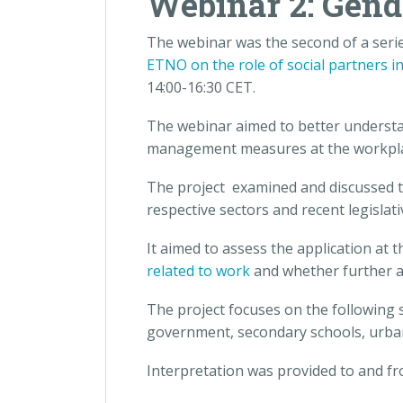
Webinar 2: Gend
The webinar was the second of a serie
ETNO on the role of social partners i
14:00-16:30 CET.
The webinar aimed to better understa
management measures at the workplace 
The project examined and discussed th
respective sectors and recent legisla
It aimed to assess the application at t
related to work
and whether further a
The project focuses on the following s
government, secondary schools, urban 
Interpretation was provided to and fro