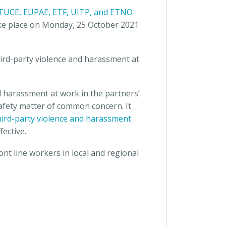
 ETUCE, EUPAE, ETF, UITP, and ETNO
take place on Monday, 25 October 2021
ird-party violence and harassment at
d harassment at work in the partners’
safety matter of common concern. It
third-party violence and harassment
ective.
ont line workers in local and regional