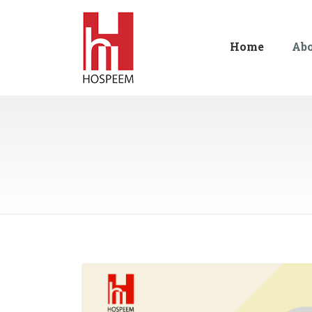
Home
Ab