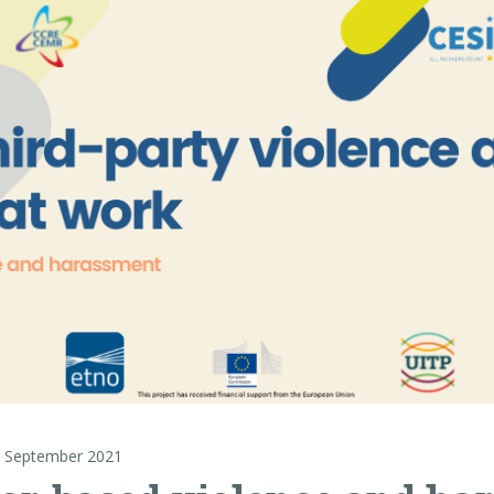
 September 2021