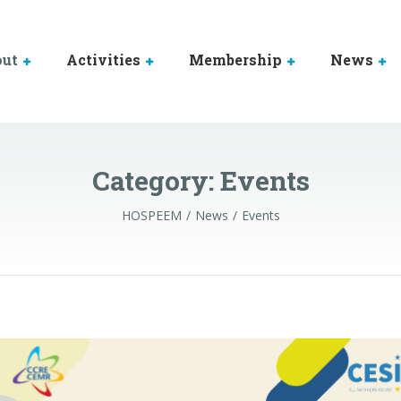
out
Activities
Membership
News
Category:
Events
HOSPEEM
News
Events