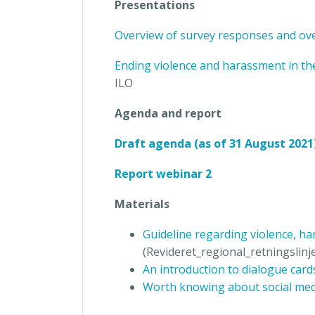
Presentations
Overview of survey responses and ove
Ending violence and harassment in t
ILO
Agenda and report
Draft agenda (as of 31 August 2021
Report webinar 2
Materials
Guideline regarding violence, h
(Revideret_regional_retningslinj
An introduction to dialogue car
Worth knowing about social med