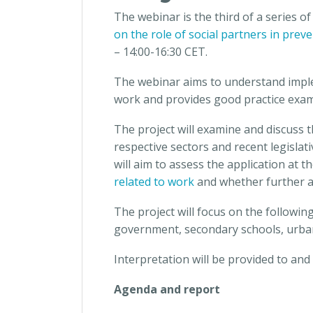
The webinar is the third of a series of
on the role of social partners in pre
– 14:00-16:30 CET.
The webinar aims to understand imple
work and provides good practice examp
The project will examine and discuss 
respective sectors and recent legislat
will aim to assess the application at t
related to work
and whether further a
The project will focus on the following
government, secondary schools, urban 
Interpretation will be provided to an
Agenda and report