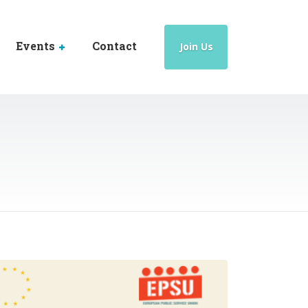
Events
Contact
Join Us