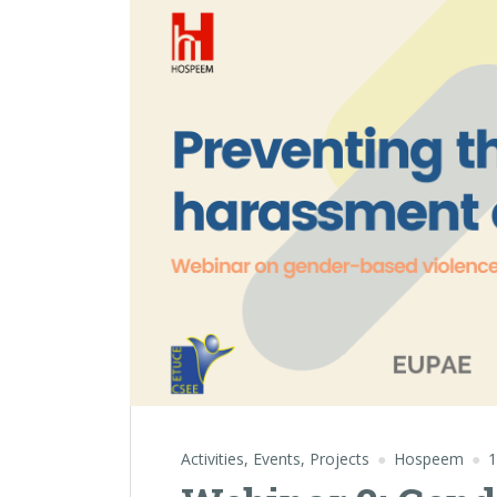
Activities
,
Events
,
Projects
Hospeem
1