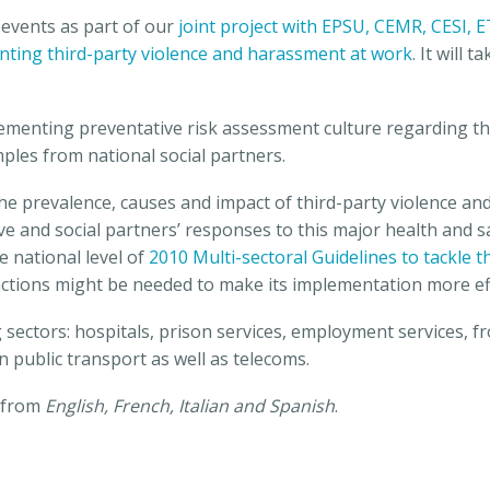
 events as part of our
joint project with EPSU, CEMR, CESI,
venting third-party violence and harassment at work
.
It will 
menting preventative risk assessment culture regarding th
les from national social partners.
the prevalence, causes and impact of third-party violence an
ive and social partners’ responses to this major health and 
he national level of
2010 Multi-sectoral Guidelines to tackle 
ctions might be needed to make its implementation more eff
 sectors: hospitals, prison services, employment services, fr
public transport as well as telecoms.
d from
English, French, Italian and Spanish
.