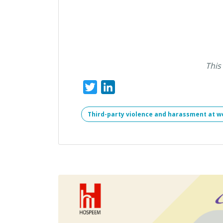
This
Twitter
LinkedIn
Third-party violence and harassment at w