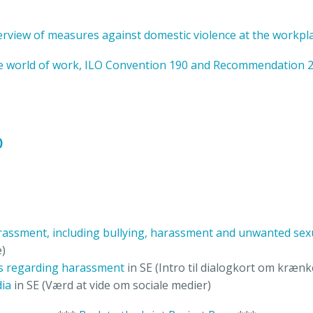
rview of measures against domestic violence at the workpl
he world of work, ILO Convention 190 and Recommendation 
)
arassment, including bullying, harassment and unwanted sex
e)
ds regarding harassment
in SE (Intro til dialogkort om kræn
ia
in SE (Værd at vide om sociale medier)