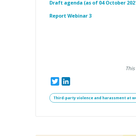
Draft agenda (as of 04 October 202
Report Webinar 3
This
Twitter
LinkedIn
Third-party violence and harassment at w