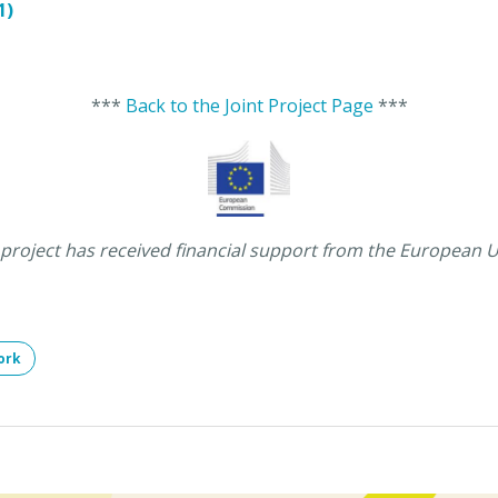
1)
***
Back to the Joint Project Page
***
 project has received financial support from the European 
ork