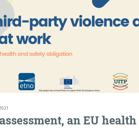
2021
 assessment, an EU health