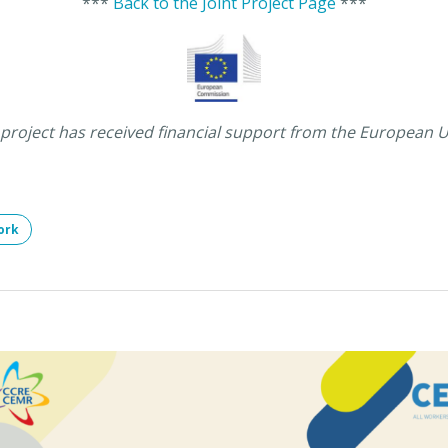
***
Back to the Joint Project Page
***
 project has received financial support from the European 
ork